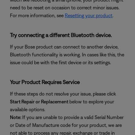
need to be reset on occasion to correct minor issues.
For more information, see
Resetting your product
.
Try connecting a different Bluetooth device.
If your Bose product can connect to another device,
Bluetooth functionality is working. In cases like this, the
issue could be with the first device or its settings.
Your Product Requires Service
If these steps do not resolve your issue, please click
Start Repair or Replacement
below to explore your
available options.
Note:
If you are unable to provide a valid Serial Number
or Date of Manufacture code for your product, we are
not able to process any repair, exchange or trade in