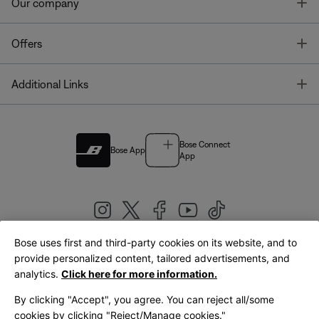
T
Our company
T
Offers
T
Additional Links
Bose Connect
Bose App
App
Bose uses first and third-party cookies on its website, and to
|
provide personalized content, tailored advertisements, and
United Kingdom
English
analytics.
Click here for more information.
By clicking "Accept", you agree. You can reject all/some
cookies by clicking "Reject/Manage cookies."