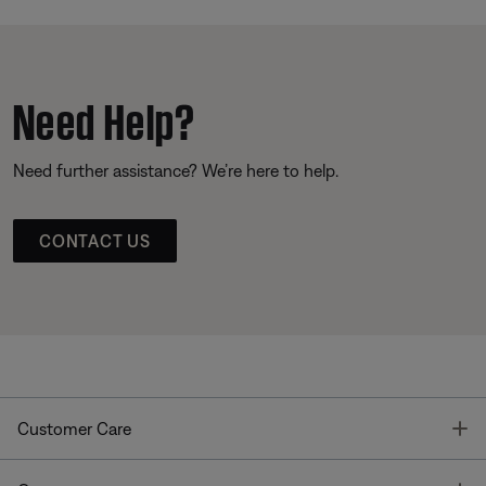
Need Help?
Need further assistance? We’re here to help.
CONTACT US
T
Customer Care