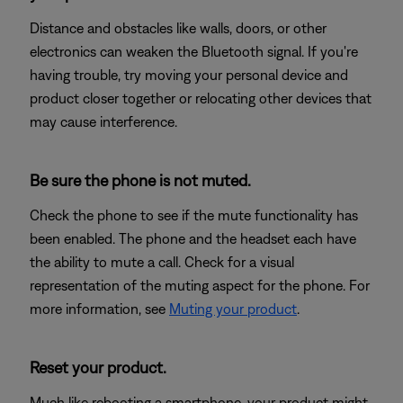
Distance and obstacles like walls, doors, or other
electronics can weaken the Bluetooth signal. If you're
having trouble, try moving your personal device and
product closer together or relocating other devices that
may cause interference.
Be sure the phone is not muted.
Check the phone to see if the mute functionality has
been enabled. The phone and the headset each have
the ability to mute a call. Check for a visual
representation of the muting aspect for the phone. For
more information, see
Muting your product
.
Reset your product.
Much like rebooting a smartphone, your product might