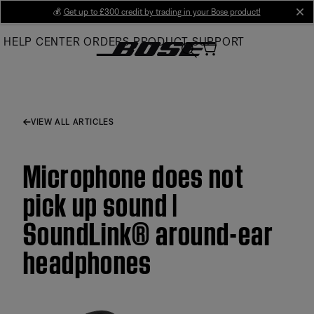
Skip
💰
Get up to £300 credit by trading in your Bose product!
cl
to
HELP CENTER
ORDERS
PRODUCT SUPPORT
Main
VIEW ALL ARTICLES
Microphone does not
pick up sound |
SoundLink® around-ear
headphones