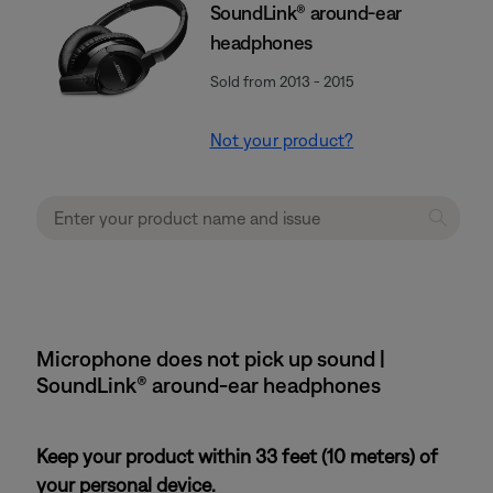
SoundLink® around-ear
headphones
Sold from 2013 - 2015
Not your product?
Microphone does not pick up sound |
SoundLink® around-ear headphones
Keep your product within 33 feet (10 meters) of
your personal device.