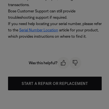
transactions.
Bose Customer Support can still provide
troubleshooting support if required.
If you need help locating your serial number, please refer
to the
Serial Number Location
article for your product,
which provides instructions on where to find it.
Was this helpful?
START A REPAIR OR REPLACEMENT