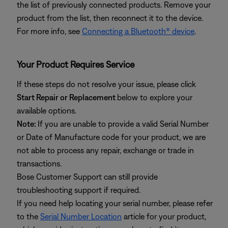
the list of previously connected products. Remove your
product from the list, then reconnect it to the device.
For more info, see
Connecting a Bluetooth® device
.
Your Product Requires Service
If these steps do not resolve your issue, please click
Start Repair or Replacement
below to explore your
available options.
Note:
If you are unable to provide a valid Serial Number
or Date of Manufacture code for your product, we are
not able to process any repair, exchange or trade in
transactions.
Bose Customer Support can still provide
troubleshooting support if required.
If you need help locating your serial number, please refer
to the
Serial Number Location
article for your product,