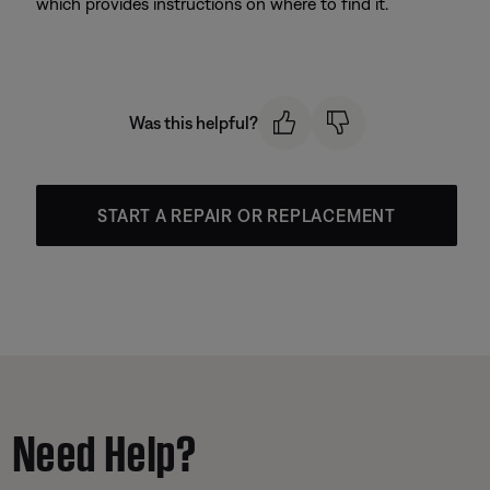
which provides instructions on where to find it.
Was this helpful?
START A REPAIR OR REPLACEMENT
Need Help?