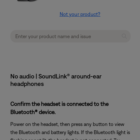
Not your product?
No audio | SoundLink® around-ear
headphones
Confirm the headset is connected to the
Bluetooth® device.
Power on the headset, then press any button to view
the Bluetooth and battery lights. If the Bluetooth light is