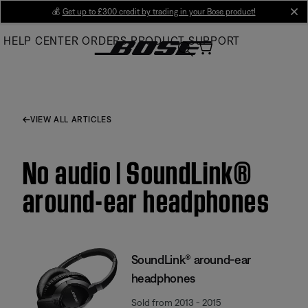
Skip
💰
Get up to £300 credit by trading in your Bose product!
cl
to
HELP CENTER
ORDERS
PRODUCT SUPPORT
Main
VIEW ALL ARTICLES
No audio | SoundLink®
around-ear headphones
SoundLink® around-ear
headphones
Sold from 2013 - 2015