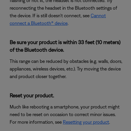
flashing or not lit, the headset is not connected. Try
reconnecting the headset in the Bluetooth settings of
the device. If is still doesn't connect, see
Cannot
connect a Bluetooth® device
.
Be sure your product is within 33 feet (10 meters)
of the Bluetooth device.
This range can be reduced by obstacles (e.g. walls, doors,
appliances, wireless devices, etc.). Try moving the device
and product closer together.
Reset your product.
Much like rebooting a smartphone, your product might
need to be reset on occasion to correct minor issues.
For more information, see
Resetting your product
.