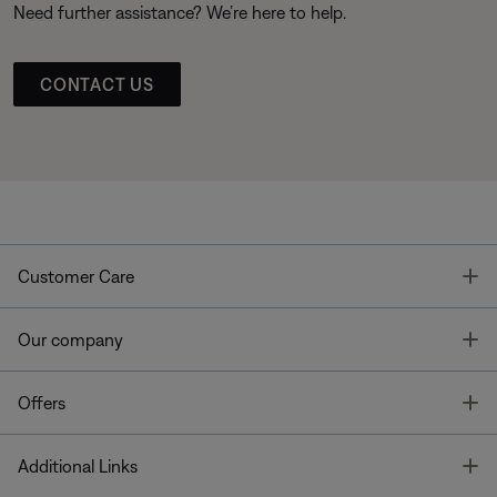
Need further assistance? We’re here to help.
CONTACT US
T
Customer Care
T
Our company
T
Offers
T
Additional Links