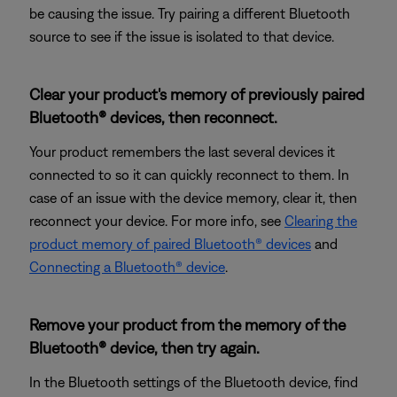
be causing the issue. Try pairing a different Bluetooth
source to see if the issue is isolated to that device.
Clear your product's memory of previously paired
Bluetooth® devices, then reconnect.
Your product remembers the last several devices it
connected to so it can quickly reconnect to them. In
case of an issue with the device memory, clear it, then
reconnect your device. For more info, see
Clearing the
product memory of paired Bluetooth® devices
and
Connecting a Bluetooth® device
.
Remove your product from the memory of the
Bluetooth® device, then try again.
In the Bluetooth settings of the Bluetooth device, find