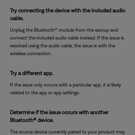
Try connecting the device with the included audio
cable.
Unplug the Bluetooth® module from the earcup and
connect the included audio cable instead. If the issue is
resolved using the audio cable, the issue is with the
wireless connection.
Try a different app.
If the issue only occurs with a particular app, it is likely
related to the app or app settings.
Determine if the issue occurs with another
Bluetooth® device.
The source device currently paired to your product may