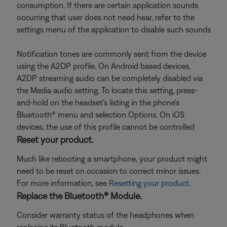
consumption. If there are certain application sounds
occurring that user does not need hear, refer to the
settings menu of the application to disable such sounds
Notification tones are commonly sent from the device
using the A2DP profile. On Android based devices,
A2DP streaming audio can be completely disabled via
the Media audio setting. To locate this setting, press-
and-hold on the headset's listing in the phone's
Bluetooth® menu and selection Options. On iOS
devices, the use of this profile cannot be controlled
Reset your product.
Much like rebooting a smartphone, your product might
need to be reset on occasion to correct minor issues.
For more information, see
Resetting your product
.
Replace the Bluetooth® Module.
Consider warranty status of the headphones when