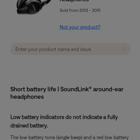
Sold from 2013 - 2015
Not your product?
Short battery life | SoundLink® around-ear
headphones
Low battery indicators do not indicate a fully
drained battery.
The low battery tone (single beep) and a red low battery