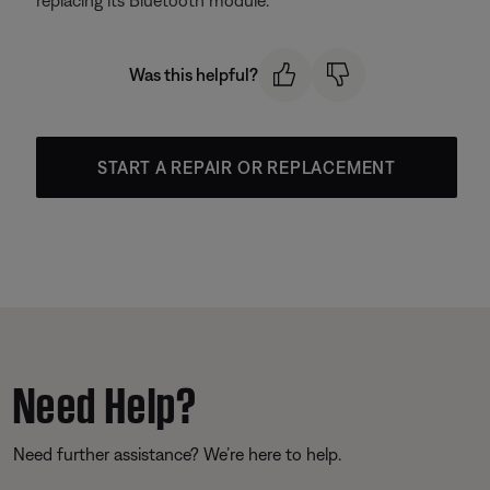
replacing its
Bluetooth module.
Was this helpful?
START A REPAIR OR REPLACEMENT
Need Help?
Need further assistance? We’re here to help.