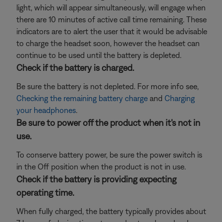
light, which will appear simultaneously, will engage when
there are 10 minutes of active call time remaining. These
indicators are to alert the user that it would be advisable
to charge the headset soon, however the headset can
continue to be used until the battery is depleted.
Check if the battery is charged.
Be sure the battery is not depleted. For more info see,
Checking the remaining battery charge
and
Charging
your headphones
.
Be sure to power off the product when it's not in
use.
To conserve battery power, be sure the power switch is
in the Off position when the product is not in use.
Check if the battery is providing expecting
operating time.
When fully charged, the battery typically provides about