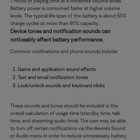
7 hours of playing time at a moderate volume levels.
Battery power is consumed faster at higher volume
levels. The typical life span of the battery is about 500
charge cycles at more than 80% capacity.
Device tones and notification sounds can
noticeably affect battery performance.
Common notifications and phone sounds include:
Game and application sound effects
Text and email notification tones
Lock/unlock sounds and keyboard clicks
These sounds and tones should be included in the
overall calculation of usage time (standby time, talk
time, and streaming audio time). The user may be able
to turn off certain notifications via the device's Sound
or Audio menu in order to reduce unnecessary battery