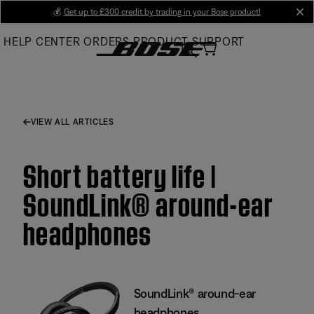
Skip
💰
Get up to £300 credit by trading in your Bose product!
cl
to
HELP CENTER
ORDERS
PRODUCT SUPPORT
Main
VIEW ALL ARTICLES
Short battery life |
SoundLink® around-ear
headphones
SoundLink® around-ear
headphones