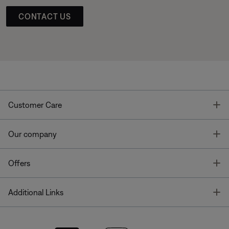
CONTACT US
T
Customer Care
T
Our company
T
Offers
T
Additional Links