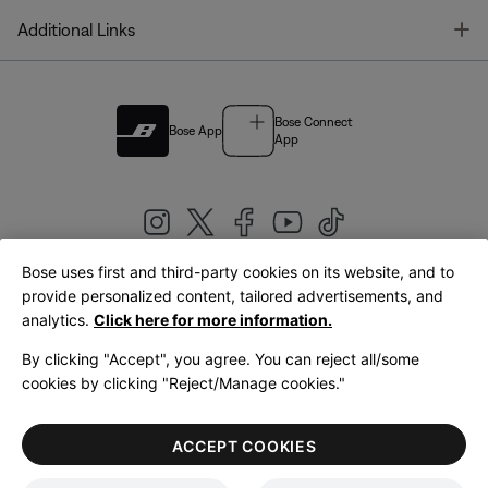
T
Additional Links
Bose Connect
Bose App
App
Bose uses first and third-party cookies on its website, and to
|
provide personalized content, tailored advertisements, and
United Kingdom
English
analytics.
Click here for more information.
By clicking "Accept", you agree. You can reject all/some
cookies by clicking "Reject/Manage cookies."
© Bose Corporation 2026
Legal
Privacy Policy
Accessibility
Cookies Notice
Terms of Sale
ACCEPT COOKIES
Terms of Use