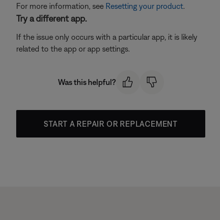
For more information, see
Resetting your product
.
Try a different app.
If the issue only occurs with a particular app, it is likely
related to the app or app settings.
Was this helpful?
START A REPAIR OR REPLACEMENT