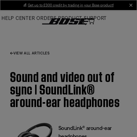
Skip
💰
Get up to £300 credit by trading in your Bose product!
cl
to
HELP CENTER
ORDERS
PRODUCT SUPPORT
Main
VIEW ALL ARTICLES
Sound and video out of
sync | SoundLink®
around-ear headphones
SoundLink® around-ear
headphones