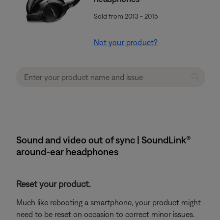
Sold from 2013 - 2015
Not your product?
Sound and video out of sync | SoundLink®
around-ear headphones
Reset your product.
Much like rebooting a smartphone, your product might
need to be reset on occasion to correct minor issues.