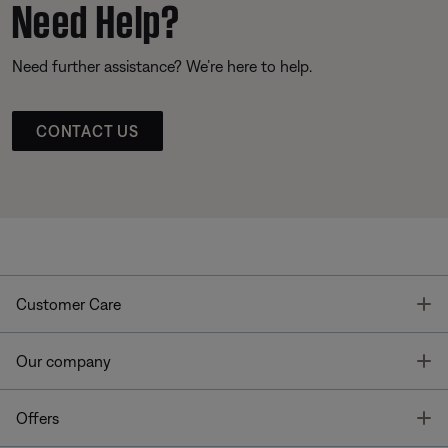
Need Help?
Need further assistance? We’re here to help.
CONTACT US
T
Customer Care
T
Our company
T
Offers