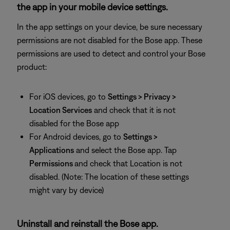
the app in your mobile device settings.
In the app settings on your device, be sure necessary
permissions are not disabled for the Bose app. These
permissions are used to detect and control your Bose
product:
For iOS devices, go to
Settings > Privacy >
Location Services
and check that it is not
disabled for the Bose app
For Android devices, go to
Settings >
Applications
and select the Bose app. Tap
Permissions
and check that Location is not
disabled. (Note: The location of these settings
might vary by device)
Uninstall and reinstall the Bose app.