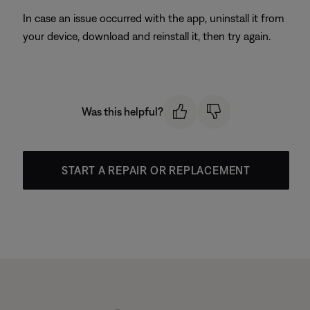
In case an issue occurred with the app, uninstall it from
your device, download and reinstall it, then try again.
Was this helpful?
START A REPAIR OR REPLACEMENT