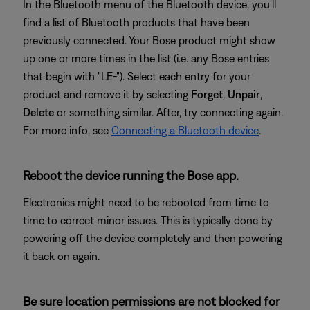
In the Bluetooth menu of the Bluetooth device, you'll
find a list of Bluetooth products that have been
previously connected. Your Bose product might show
up one or more times in the list (i.e. any Bose entries
that begin with "LE-"). Select each entry for your
product and remove it by selecting
Forget
,
Unpair
,
Delete
or something similar. After, try connecting again.
For more info, see
Connecting a Bluetooth device
.
Reboot the device running the Bose app.
Electronics might need to be rebooted from time to
time to correct minor issues. This is typically done by
powering off the device completely and then powering
it back on again.
Be sure location permissions are not blocked for