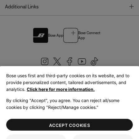
T
Additional Links
Bose Connect
Bose App
App
Bose uses first and third-party cookies on its website, and to
|
provide personalized content, tailored advertisements, and
United Kingdom
English
analytics.
Click here for more information.
By clicking "Accept", you agree. You can reject all/some
cookies by clicking "Reject/Manage cookies."
© Bose Corporation 2026
Legal
Privacy Policy
Accessibility
Cookies Notice
Terms of Sale
ACCEPT COOKIES
Terms of Use