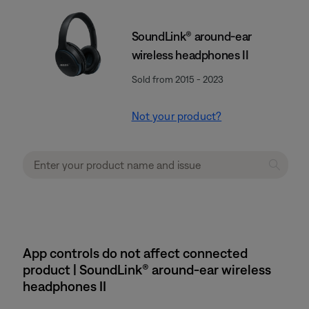
SoundLink® around-ear
wireless headphones II
Sold from 2015 - 2023
Not your product?
App controls do not affect connected
product | SoundLink® around-ear wireless
headphones II