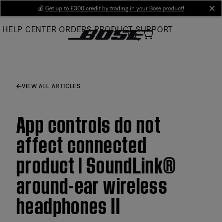
Skip
💰
Get up to £300 credit by trading in your Bose product!
cl
to
HELP CENTER
ORDERS
PRODUCT SUPPORT
Main
VIEW ALL ARTICLES
App controls do not
affect connected
product | SoundLink®
around-ear wireless
headphones II