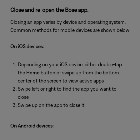
Close and re-open the Bose app.
Closing an app varies by device and operating system.
Common methods for mobile devices are shown below:
On iOS devices:
Depending on your iOS device, either double-tap
the
Home
button or swipe up from the bottom
center of the screen to view active apps
Swipe left or right to find the app you want to
close
Swipe up on the app to close it.
On Android devices: