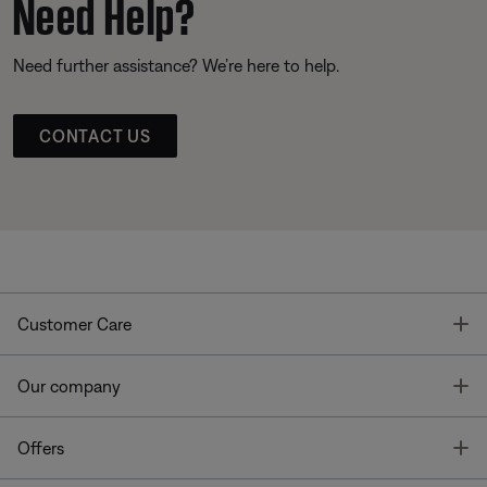
Need Help?
Need further assistance? We’re here to help.
CONTACT US
T
Customer Care
T
Our company
T
Offers