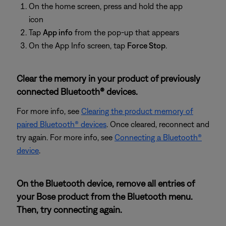
On the home screen, press and hold the app
icon
Tap
App info
from the pop-up that appears
On the App Info screen, tap
Force Stop
.
Clear the memory in your product of previously
connected Bluetooth® devices.
For more info, see
Clearing the product memory of
paired Bluetooth® devices
. Once cleared, reconnect and
try again. For more info, see
Connecting a Bluetooth®
device
.
On the Bluetooth device, remove all entries of
your Bose product from the Bluetooth menu.
Then, try connecting again.