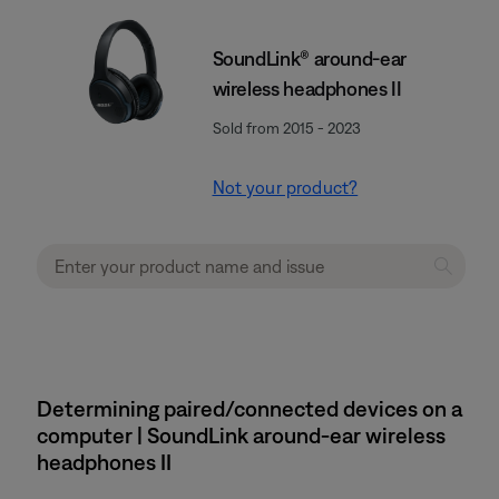
SoundLink® around-ear
wireless headphones II
Sold from 2015 - 2023
Not your product?
Determining paired/connected devices on a
computer | SoundLink around-ear wireless
headphones II