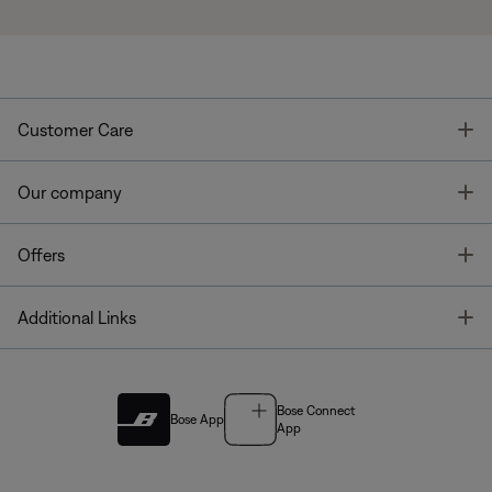
T
Customer Care
T
Our company
T
Offers
T
Additional Links
Bose Connect
Bose App
App