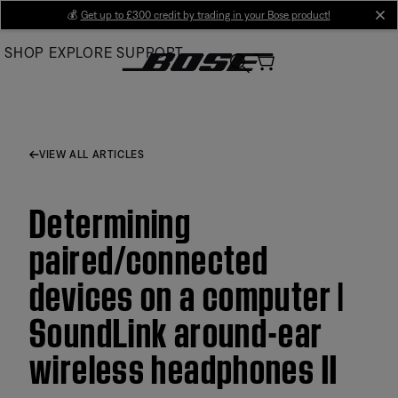
Skip
💰
Get up to £300 credit by trading in your Bose product!
cl
to
SHOP
EXPLORE
SUPPORT
Main
VIEW ALL ARTICLES
Determining
paired/connected
devices on a computer |
SoundLink around-ear
wireless headphones II