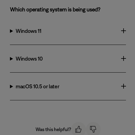
Which operating system is being used?
Windows 11
Windows 10
macOS 10.5 or later
Was this helpful?