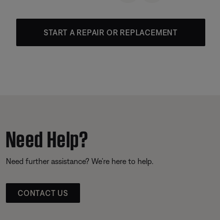
START A REPAIR OR REPLACEMENT
Need Help?
Need further assistance? We’re here to help.
CONTACT US