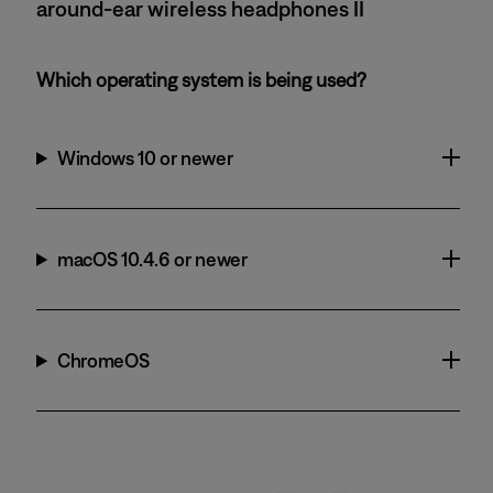
around-ear wireless headphones II
Which operating system is being used?
Windows 10 or newer
macOS 10.4.6 or newer
ChromeOS