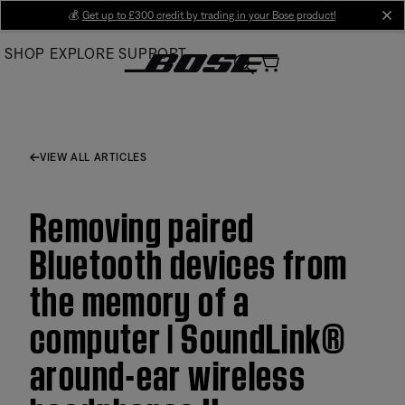
Skip
💰
Get up to £300 credit by trading in your Bose product!
cl
to
SHOP
EXPLORE
SUPPORT
Main
VIEW ALL ARTICLES
Removing paired
Bluetooth devices from
the memory of a
computer | SoundLink®
around-ear wireless