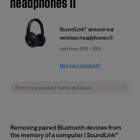
headphones II
SoundLink® around-ear
wireless headphones II
Sold from 2015 - 2023
Not your product?
Removing paired Bluetooth devices from
the memory of a computer | SoundLink®