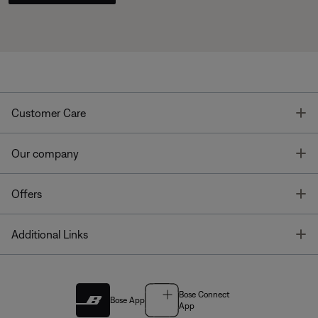
T
Customer Care
T
Our company
T
Offers
T
Additional Links
Bose Connect
Bose App
App