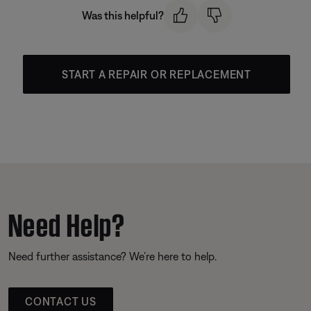
Was this helpful?
START A REPAIR OR REPLACEMENT
Need Help?
Need further assistance? We’re here to help.
CONTACT US