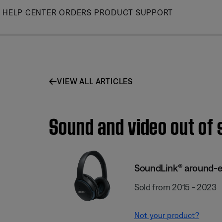
Skip
HELP CENTER
ORDERS
PRODUCT SUPPORT
to
Main
VIEW ALL ARTICLES
Sound and video out of 
SoundLink® around-ea
Sold from 2015 - 2023
Not your product?