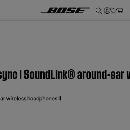
💰
Get up to £300 credit by trading in your Bose product!
sync | SoundLink® around-ear 
r wireless headphones II