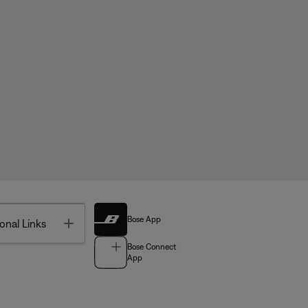
Bose App
Toggle
onal Links
Bose Connect
App