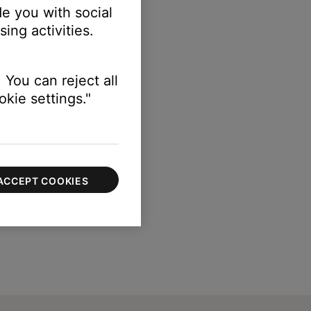
e you with social
ing activities.
 You can reject all
kie settings."
ACCEPT COOKIES