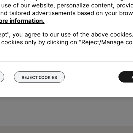
dphones, Bluetooth® functionality is disabled.
use of our website, personalize content, provid
nd tailored advertisements based on your brows
he jack at the bottom of the left earcup
ore information.
(3.5 mm) headphone jack on your device.
ept", you agree to our use of the above cookies.
cookies only by clicking on "Reject/Manage coo
REJECT COOKIES