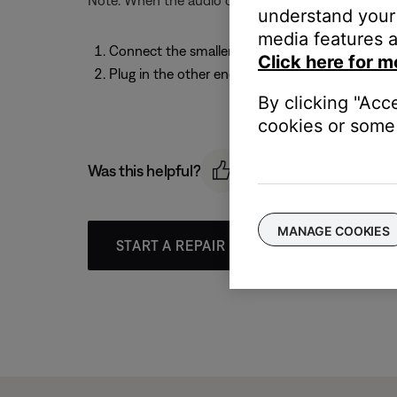
Note: When the audio cable is connected to the hea
understand your 
media features a
Connect the smaller end of the audio cable to t
Click here for m
Plug in the other end of the cable to the 1/8" 
By clicking "Acc
cookies or some 
Was this helpful?
MANAGE COOKIES
START A REPAIR OR REPLACEMENT