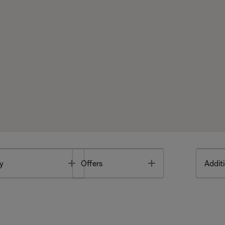
Toggle
Toggle
y
Offers
Additi