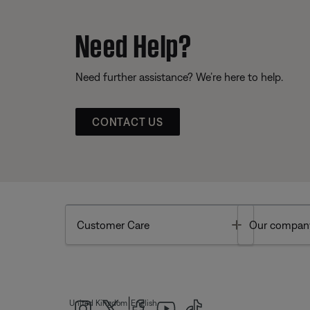
Need Help?
Need further assistance? We’re here to help.
CONTACT US
Toggle
Customer Care
Our compan
|
United Kingdom
English