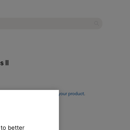
 II
re information, see
Resetting your product
.
 to better