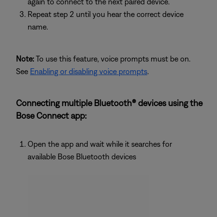
again to connect to the next paired device.
Repeat step 2 until you hear the correct device
name.
Note:
To use this feature, voice prompts must be on.
See
Enabling or disabling voice prompts
.
Connecting multiple Bluetooth® devices using the
Bose Connect app:
Open the app and wait while it searches for
available Bose Bluetooth devices