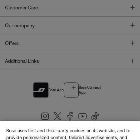
T
Customer Care
T
Our company
T
Offers
T
Additional Links
Bose Connect
Bose App
App
Bose uses first and third-party cookies on its website, and to
|
provide personalized content, tailored advertisements, and
United Kingdom
English