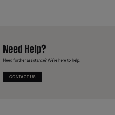
Need Help?
Need further assistance? We’re here to help.
CONTACT US