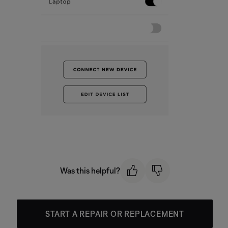
Was this helpful?
START A REPAIR OR REPLACEMENT