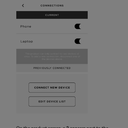
On the product screen, a
2
appears next to the