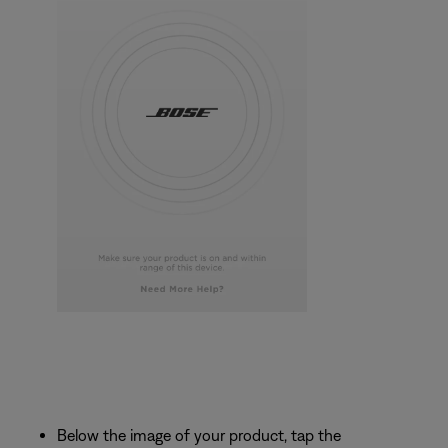
Below the image of your product, tap the