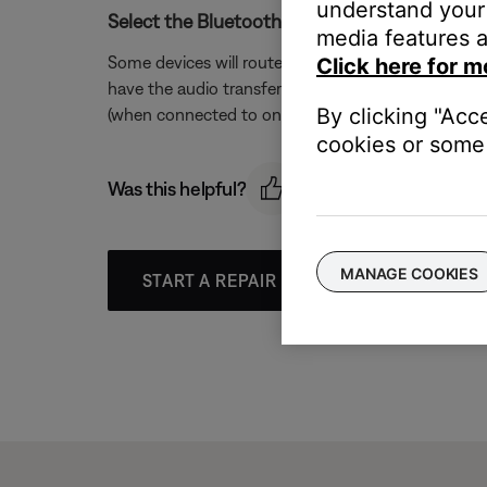
understand your 
Select the Bluetooth® headset as the audio so
media features a
Some devices will route the audio of a phone call 
Click here for m
have the audio transferred to the headset by either
By clicking "Acc
(when connected to only one call). The need for thi
cookies or some 
Was this helpful?
MANAGE COOKIES
START A REPAIR OR REPLACEMENT