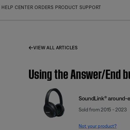
Skip
HELP CENTER
ORDERS
PRODUCT SUPPORT
to
Main
VIEW ALL ARTICLES
Using the Answer/End b
SoundLink® around-ea
Sold from 2015 - 2023
Not your product?