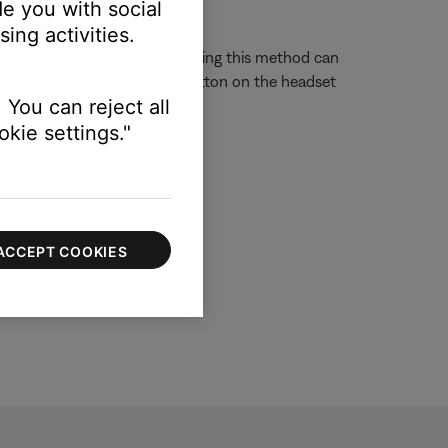
e you with social
ing activities.
g the phone. Calls answered using this method can
ressing and holding the Call button on the headset
 You can reject all
on on the headset.
kie settings."
ACCEPT COOKIES