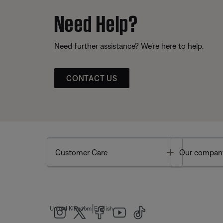
Need Help?
Need further assistance? We’re here to help.
CONTACT US
Toggle
Customer Care
Our compan
|
United Kingdom
English