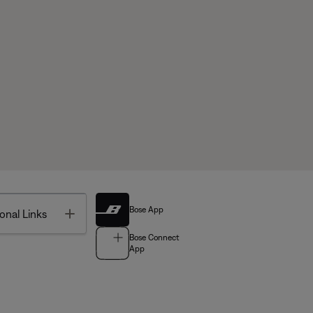
Bose App
Toggle
onal Links
Bose Connect
App