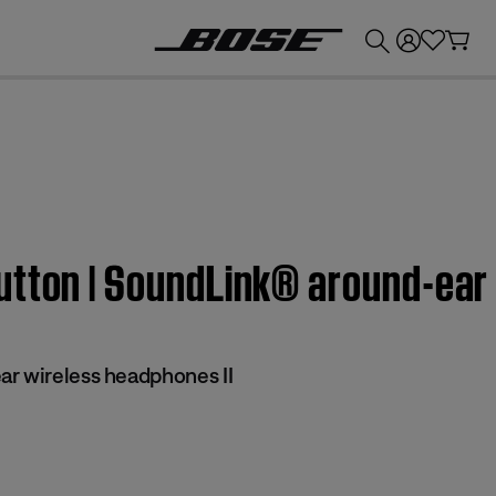
💰
Get up to £300 credit by trading in your Bose product!
utton | SoundLink® around-ear
r wireless headphones II