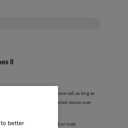
es II
on
button will end an active phone call, as long as
 clip) is not sent from the connected device over
 to better
hat call and place the first call on hold.