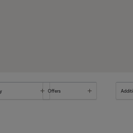
Toggle
Toggle
y
Offers
Additi