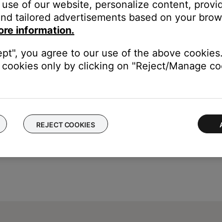
use of our website, personalize content, provid
urce while on the call.
nd tailored advertisements based on your brows
to the phone instead of the headset if the call was answered usin
ore information.
 1) enabling Bluetooth as the audio source during the call, or 2) p
ept", you agree to our use of the above cookies.
s action can be avoided by answering the call using the Call butt
cookies only by clicking on "Reject/Manage coo
REJECT COOKIES