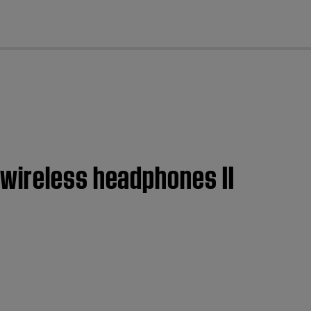
cl
 wireless headphones II