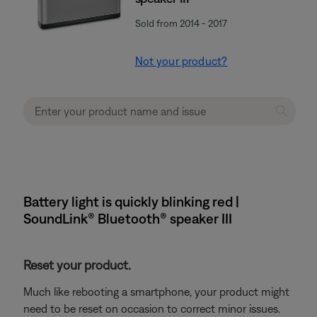
Sold from 2014 - 2017
Not your product?
Battery light is quickly blinking red |
SoundLink® Bluetooth® speaker III
Reset your product.
Much like rebooting a smartphone, your product might
need to be reset on occasion to correct minor issues.