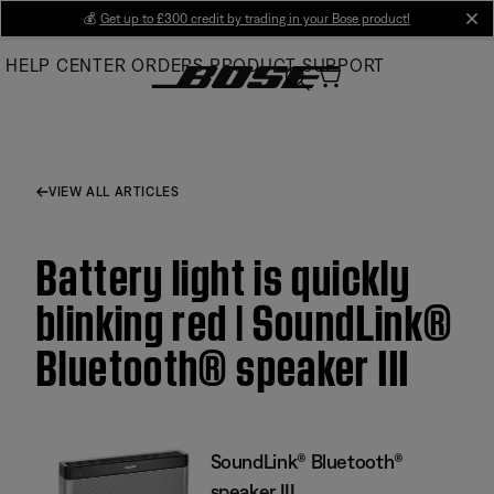
Skip
💰
Get up to £300 credit by trading in your Bose product!
cl
to
HELP CENTER
ORDERS
PRODUCT SUPPORT
Main
VIEW ALL ARTICLES
Battery light is quickly
blinking red | SoundLink®
Bluetooth® speaker III
SoundLink® Bluetooth®
speaker III