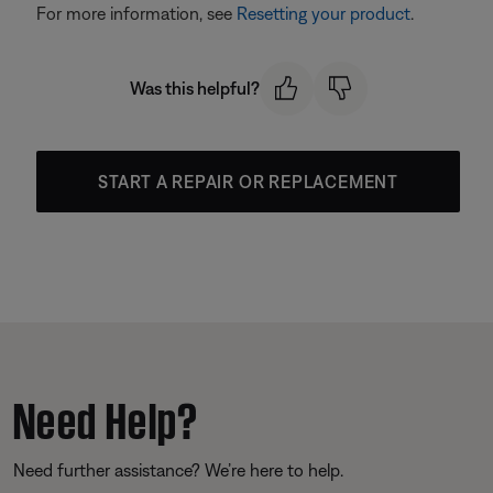
For more information, see
Resetting your product
.
Was this helpful?
START A REPAIR OR REPLACEMENT
Need Help?
Need further assistance? We’re here to help.