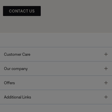
CONTACT US
T
Customer Care
T
Our company
T
Offers
T
Additional Links