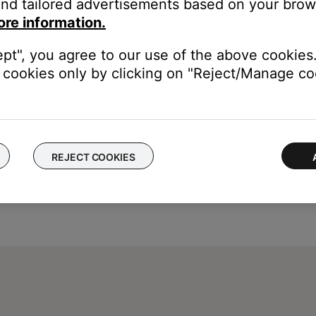
nd tailored advertisements based on your brows
ore information.
speaker to confirm connection to AC power, and charging begins.
ept", you agree to our use of the above cookies.
cookies only by clicking on "Reject/Manage coo
REJECT COOKIES