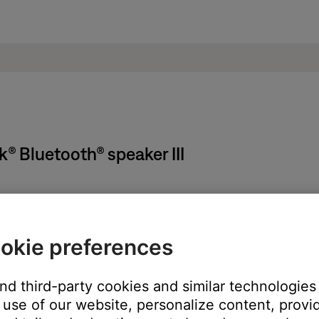
® Bluetooth® speaker III
cord, follow these steps:
okie preferences
and third-party cookies and similar technologies
nto the DC connector on the SoundLink speaker
use of our website, personalize content, provid