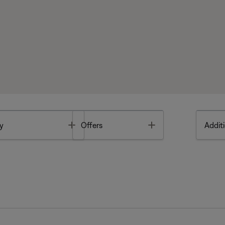
Toggle
Toggle
y
Offers
Additi