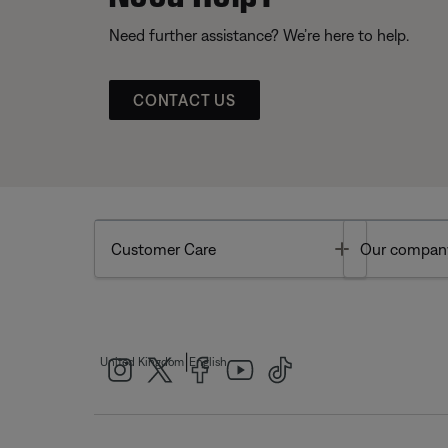
Need further assistance? We’re here to help.
CONTACT US
Toggle
Customer Care
Our compan
|
United Kingdom
English