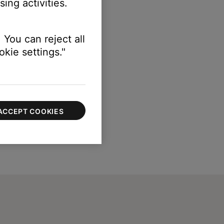
ing activities.
 You can reject all
kie settings."
ACCEPT COOKIES