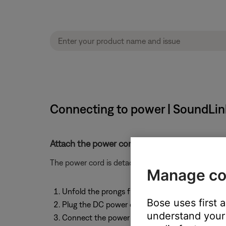
Connecting to power | SoundLink
Attach the power cord.
The power cord is detachable. To attach the power 
Manage co
Unfold the prongs from the power pack body
Bose uses first 
Plug the DC power cord on the power supply i
understand your 
Connect the power supply to a working outlet