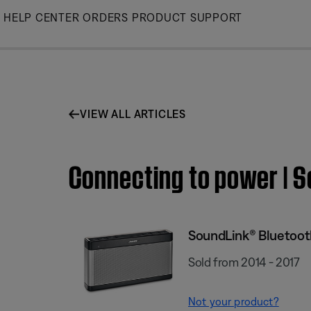
Skip
HELP CENTER
ORDERS
PRODUCT SUPPORT
to
Main
VIEW ALL ARTICLES
Connecting to power | S
SoundLink® Bluetooth
Sold from 2014 - 2017
Not your product?