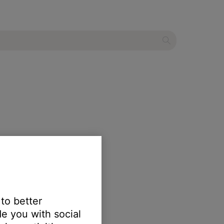
 to better
e you with social