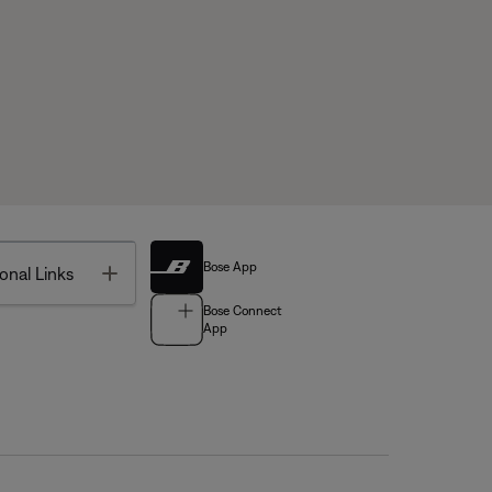
Bose App
Toggle
onal Links
Bose Connect
App