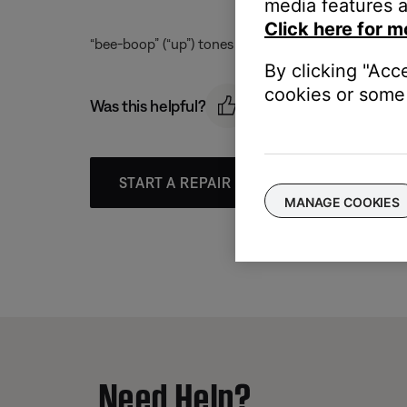
media features a
Click here for m
“bee-boop” (“up”) tones are emitted from the left 
By clicking "Acc
cookies or some 
Was this helpful?
START A REPAIR OR REPLACEMENT
MANAGE COOKIES
Need Help?