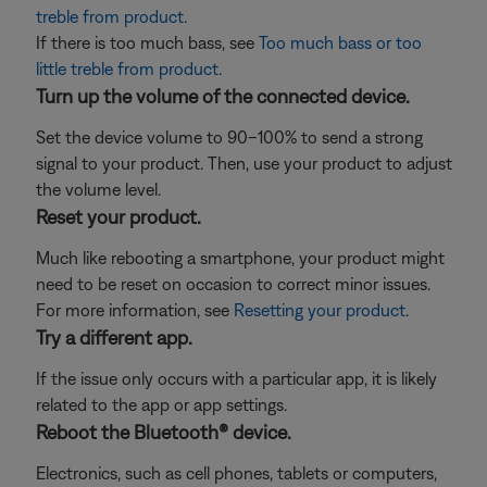
treble from product
.
If there is too much bass, see
Too much bass or too
little treble from product
.
Turn up the volume of the connected device.
Set the device volume to 90–100% to send a strong
signal to your product. Then, use your product to adjust
the volume level.
Reset your product.
Much like rebooting a smartphone, your product might
need to be reset on occasion to correct minor issues.
For more information, see
Resetting your product
.
Try a different app.
If the issue only occurs with a particular app, it is likely
related to the app or app settings.
Reboot the Bluetooth® device.
Electronics, such as cell phones, tablets or computers,