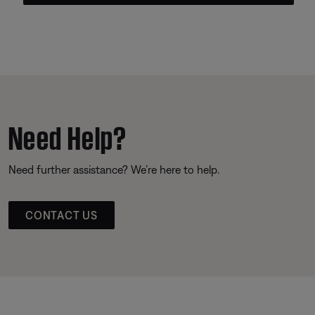
Need Help?
Need further assistance? We’re here to help.
CONTACT US