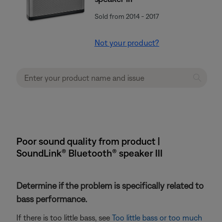
Sold from 2014 - 2017
Not your product?
Poor sound quality from product |
SoundLink® Bluetooth® speaker III
Determine if the problem is specifically related to
bass performance.
If there is too little bass, see
Too little bass or too much