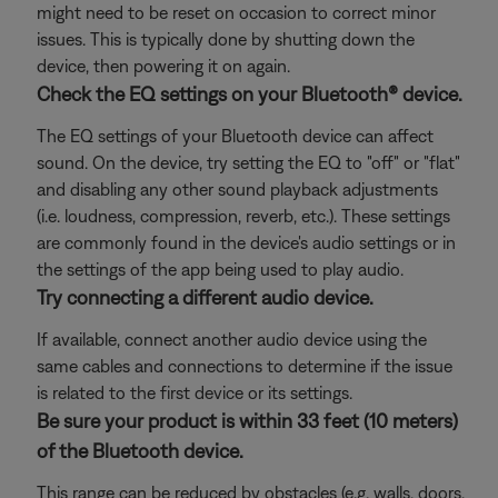
might need to be reset on occasion to correct minor
issues. This is typically done by shutting down the
device, then powering it on again.
Check the EQ settings on your Bluetooth® device.
The EQ settings of your Bluetooth device can affect
sound. On the device, try setting the EQ to "off" or "flat"
and disabling any other sound playback adjustments
(i.e. loudness, compression, reverb, etc.). These settings
are commonly found in the device's audio settings or in
the settings of the app being used to play audio.
Try connecting a different audio device.
If available, connect another audio device using the
same cables and connections to determine if the issue
is related to the first device or its settings.
Be sure your product is within 33 feet (10 meters)
of the Bluetooth device.
This range can be reduced by obstacles (e.g. walls, doors,