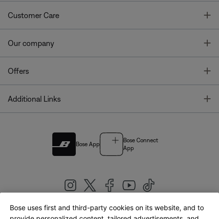
T
Customer Care
T
Our company
T
Offers
T
Additional Links
Bose Connect
Bose App
App
Bose uses first and third-party cookies on its website, and to
|
provide personalized content, tailored advertisements, and
United Kingdom
English