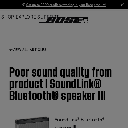
Skip
💰
Get up to £300 credit by trading in your Bose product!
cl
to
SHOP
EXPLORE
SUPPORT
Main
VIEW ALL ARTICLES
Poor sound quality from
product | SoundLink®
Bluetooth® speaker III
SoundLink® Bluetooth®
speaker III