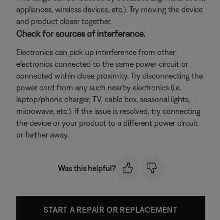
appliances, wireless devices, etc.). Try moving the device
and product closer together.
Check for sources of interference.
Electronics can pick up interference from other
electronics connected to the same power circuit or
connected within close proximity. Try disconnecting the
power cord from any such nearby electronics (i.e.
laptop/phone charger, TV, cable box, seasonal lights,
microwave, etc.). If the issue is resolved, try connecting
the device or your product to a different power circuit
or farther away.
Was this helpful?
START A REPAIR OR REPLACEMENT