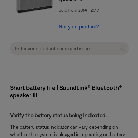
Sold from 2014 - 2017
Not your product?
Short battery life | SoundLink® Bluetooth®
speaker III
Verify the battery status being indicated.
The battery status indicator can vary depending on
whether the system is plugged in, operating on battery