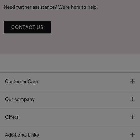
Need further assistance? We’re here to help.
CONTACT US
T
Customer Care
T
Our company
T
Offers
T
Additional Links