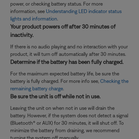
power, or checking battery status. For more
information, see
Understanding LED indicator status
lights and information
.
Your product powers off after 30 minutes of
inactivity.
If there is no audio playing and no interaction with your
product, it will turn off automatically after 30 minutes.
Determine if the battery has been fully charged.
For the maximum expected battery life, be sure the
battery is fully charged. For more info see,
Checking the
remaining battery charge
.
Be sure the unit is off while not in use.
Leaving the unit on when not in use will drain the
battery. However, if the system does not detect a signal
(Bluetooth® or AUX) for 30 minutes, it will shut off. To
minimize the battery from draining, we recommend
turning the system off manually.