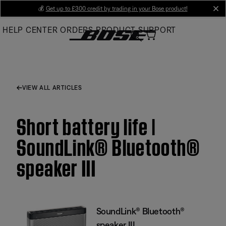
Skip
💰
Get up to £300 credit by trading in your Bose product!
cl
to
HELP CENTER
ORDERS
PRODUCT SUPPORT
Main
VIEW ALL ARTICLES
Short battery life |
SoundLink® Bluetooth®
speaker III
SoundLink® Bluetooth®
speaker III