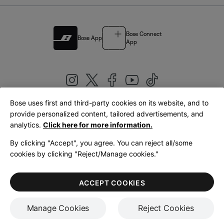
Bose Connect
Bose App
App
Bose uses first and third-party cookies on its website, and to
|
provide personalized content, tailored advertisements, and
United Kingdom
English
analytics.
Click here for more information.
By clicking "Accept", you agree. You can reject all/some
cookies by clicking "Reject/Manage cookies."
© Bose Corporation 2026
Legal
Privacy Policy
Accessibility
Cookies Notice
Terms of Sale
ACCEPT COOKIES
Terms of Use
Manage Cookies
Reject Cookies