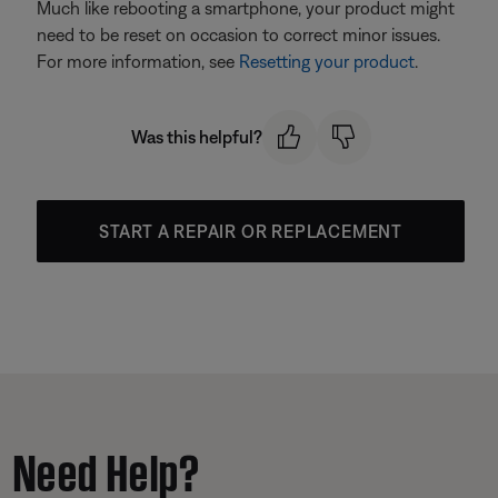
Much like rebooting a smartphone, your product might
need to be reset on occasion to correct minor issues.
For more information, see
Resetting your product
.
Was this helpful?
START A REPAIR OR REPLACEMENT
Need Help?