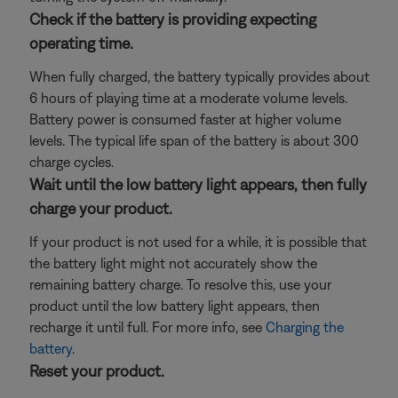
Check if the battery is providing expecting
operating time.
When fully charged, the battery typically provides about
6 hours of playing time at a moderate volume levels.
Battery power is consumed faster at higher volume
levels. The typical life span of the battery is about 300
charge cycles.
Wait until the low battery light appears, then fully
charge your product.
If your product is not used for a while, it is possible that
the battery light might not accurately show the
remaining battery charge. To resolve this, use your
product until the low battery light appears, then
recharge it until full. For more info, see
Charging the
battery
.
Reset your product.