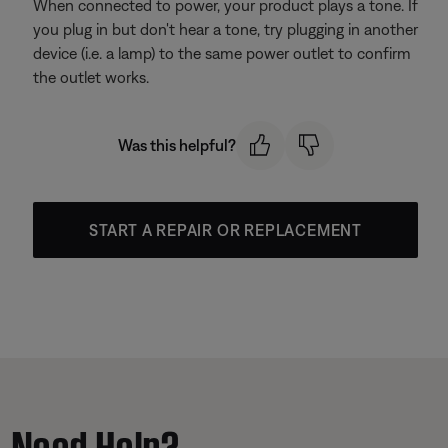
When connected to power, your product plays a tone. If
you plug in but don't hear a tone, try plugging in another
device (i.e. a lamp) to the same power outlet to confirm
the outlet works.
Was this helpful?
START A REPAIR OR REPLACEMENT
Need Help?