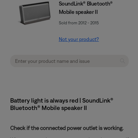
SoundLink® Bluetooth®
Mobile speaker II
Sold from 2012 - 2015
Not your product?
Battery light is always red | SoundLink®
Bluetooth® Mobile speaker II
Check if the connected power outlet is working.