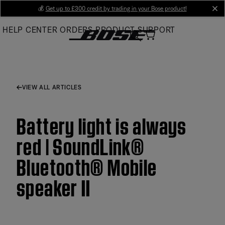
Skip
💰
Get up to £300 credit by trading in your Bose product!
cl
to
HELP CENTER
ORDERS
PRODUCT SUPPORT
Main
VIEW ALL ARTICLES
Battery light is always
red | SoundLink®
Bluetooth® Mobile
speaker II