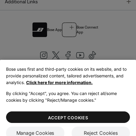
T
Additional Links
Bose Connect
Bose App
App
Bose uses first and third-party cookies on its website, and to
|
provide personalized content, tailored advertisements, and
United Kingdom
English
analytics.
Click here for more information.
By clicking "Accept", you agree. You can reject all/some
cookies by clicking "Reject/Manage cookies."
© Bose Corporation 2026
Legal
Privacy Policy
Accessibility
Cookies Notice
Terms of Sale
ACCEPT COOKIES
Terms of Use
Manage Cookies
Reject Cookies