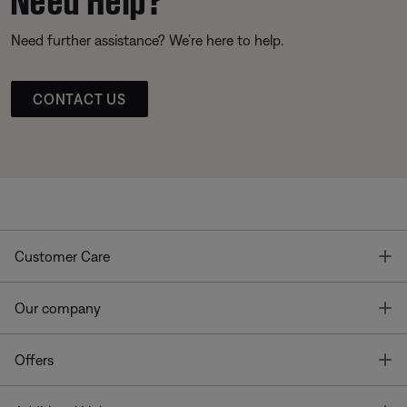
Need further assistance? We’re here to help.
CONTACT US
T
Customer Care
T
Our company
T
Offers