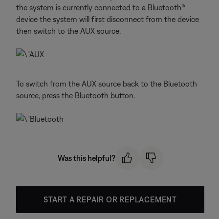
the system is currently connected to a Bluetooth®
device the system will first disconnect from the device
then switch to the AUX source.
To switch from the AUX source back to the Bluetooth
source, press the Bluetooth button.
Was this helpful?
START A REPAIR OR REPLACEMENT