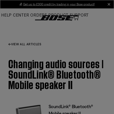
Skip
💰
Get up to £300 credit by trading in your Bose product!
cl
to
HELP CENTER
ORDERS
PRODUCT SUPPORT
Main
VIEW ALL ARTICLES
Changing audio sources |
SoundLink® Bluetooth®
Mobile speaker II
SoundLink® Bluetooth®
Mobile speaker II