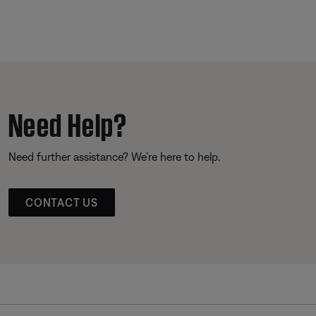
Need Help?
Need further assistance? We’re here to help.
CONTACT US