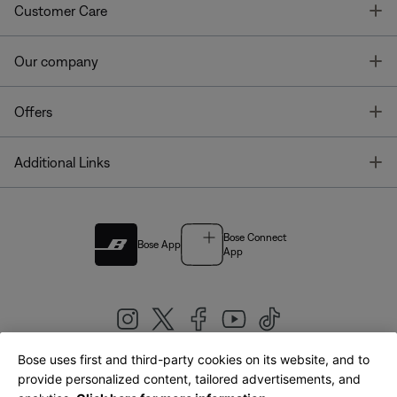
T
Customer Care
T
Our company
T
Offers
T
Additional Links
Bose Connect
Bose App
App
Bose uses first and third-party cookies on its website, and to
|
provide personalized content, tailored advertisements, and
United Kingdom
English