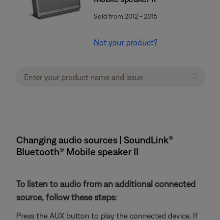
Sold from 2012 - 2015
Not your product?
Changing audio sources | SoundLink®
Bluetooth® Mobile speaker II
To listen to audio from an additional connected
source, follow these steps:
Press the AUX button to play the connected device. If