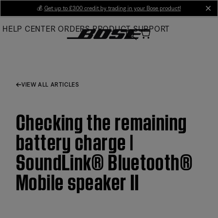
Skip
💰
Get up to £300 credit by trading in your Bose product!
cl
to
HELP CENTER
ORDERS
PRODUCT SUPPORT
Main
VIEW ALL ARTICLES
Checking the remaining
battery charge |
SoundLink® Bluetooth®
Mobile speaker II