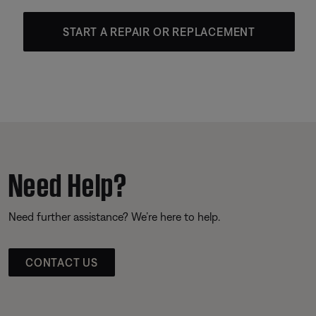
START A REPAIR OR REPLACEMENT
Need Help?
Need further assistance? We’re here to help.
CONTACT US