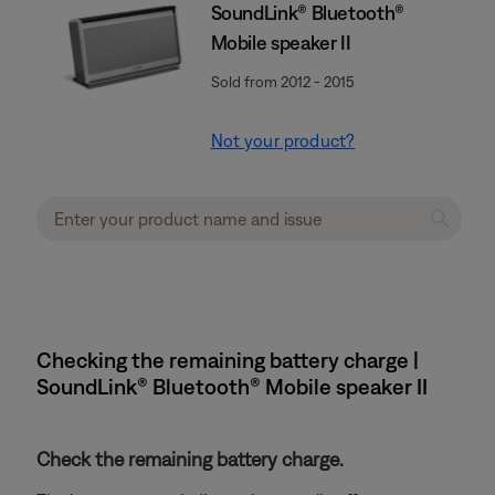
SoundLink® Bluetooth®
Mobile speaker II
Sold from 2012 - 2015
Not your product?
Checking the remaining battery charge |
SoundLink® Bluetooth® Mobile speaker II
Check the remaining battery charge.