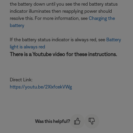
the battery down until you see the red battery status
indicator illuminates then reapplying power should
resolve this. For more information, see
Charging the
battery
If the battery status indicator is always red, see
Battery
light is always red
There is a Youtube video for these instructions.
Direct Link:
https://youtu.be/2XlxfcekVWg
Was this helpful?