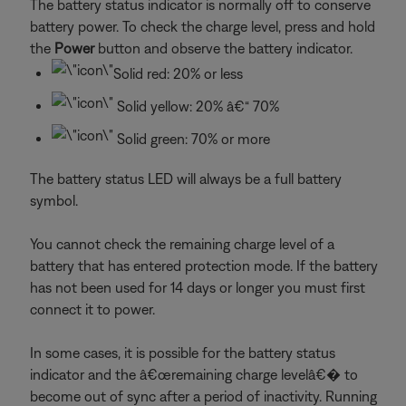
The battery status indicator is normally off to conserve
battery power. To check the charge level, press and hold
the
Power
button and observe the battery indicator.
Solid red: 20% or less
Solid yellow: 20% â€“ 70%
Solid green: 70% or more
The battery status LED will always be a full battery
symbol.
You cannot check the remaining charge level of a
battery that has entered protection mode. If the battery
has not been used for 14 days or longer you must first
connect it to power.
In some cases, it is possible for the battery status
indicator and the â€œremaining charge levelâ€� to
become out of sync after a period of inactivity. Running