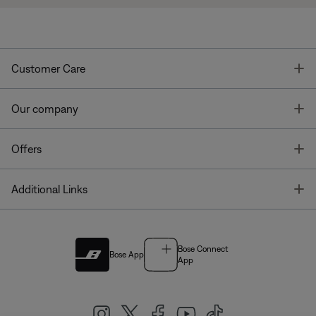
T
Customer Care
T
Our company
T
Offers
T
Additional Links
Bose Connect
Bose App
App