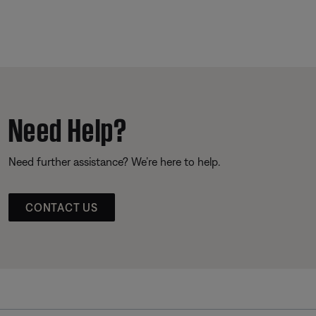
Need Help?
Need further assistance? We’re here to help.
CONTACT US