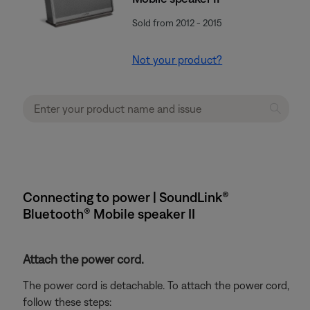
Sold from 2012 - 2015
Not your product?
Connecting to power | SoundLink®
Bluetooth® Mobile speaker II
Attach the power cord.
The power cord is detachable. To attach the power cord,
follow these steps: