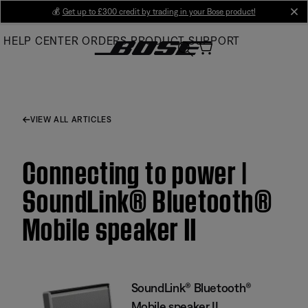
Skip
💰
Get up to £300 credit by trading in your Bose product!
cl
to
HELP CENTER
ORDERS
PRODUCT SUPPORT
Main
VIEW ALL ARTICLES
Connecting to power |
SoundLink® Bluetooth®
Mobile speaker II
SoundLink® Bluetooth®
Mobile speaker II