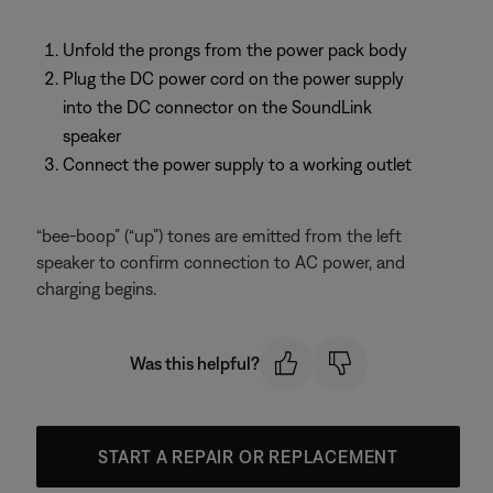
Unfold the prongs from the power pack body
Plug the DC power cord on the power supply
into the DC connector on the SoundLink
speaker
Connect the power supply to a working outlet
“bee-boop” (“up”) tones are emitted from the left
speaker to confirm connection to AC power, and
charging begins.
Was this helpful?
START A REPAIR OR REPLACEMENT