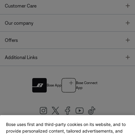
T
Customer Care
T
Our company
T
Offers
T
Additional Links
Bose Connect
Bose App
App
Bose uses first and third-party cookies on its website, and to
|
provide personalized content, tailored advertisements, and
United Kingdom
English