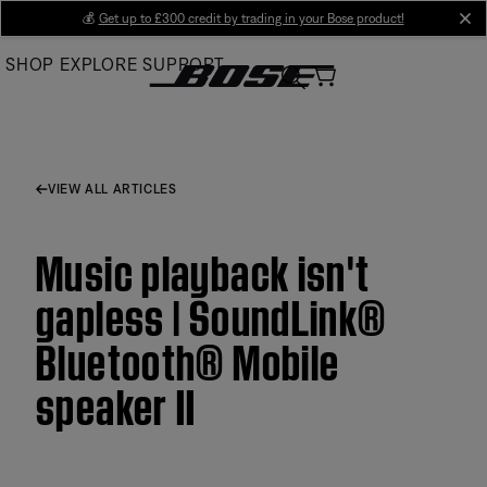
Skip
💰
Get up to £300 credit by trading in your Bose product!
cl
to
SHOP
EXPLORE
SUPPORT
Main
VIEW ALL ARTICLES
Music playback isn't
gapless | SoundLink®
Bluetooth® Mobile
speaker II