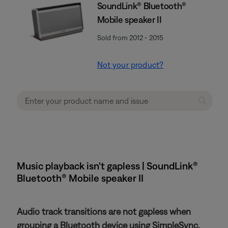
SoundLink® Bluetooth®
Mobile speaker II
Sold from 2012 - 2015
Not your product?
Music playback isn't gapless | SoundLink®
Bluetooth® Mobile speaker II
Audio track transitions are not gapless when
grouping a Bluetooth device using SimpleSync.