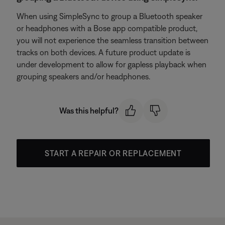
When using SimpleSync to group a Bluetooth speaker
or headphones with a Bose app compatible product,
you will not experience the seamless transition between
tracks on both devices. A future product update is
under development to allow for gapless playback when
grouping speakers and/or headphones.
Was this helpful?
START A REPAIR OR REPLACEMENT