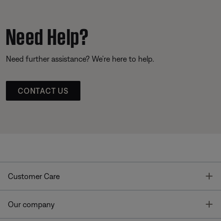
Need Help?
Need further assistance? We’re here to help.
CONTACT US
T
Customer Care
T
Our company