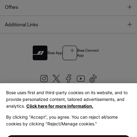
T
Offers
T
Additional Links
Bose Connect
Bose App
App
Bose uses first and third-party cookies on its website, and to
|
provide personalized content, tailored advertisements, and
United Kingdom
English
analytics.
Click here for more information.
By clicking "Accept", you agree. You can reject all/some
cookies by clicking "Reject/Manage cookies."
© Bose Corporation 2026
Legal
Privacy Policy
Accessibility
Cookies Notice
Terms of Sale