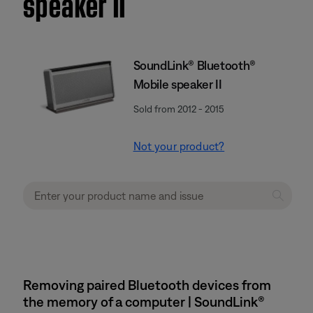
speaker II
SoundLink® Bluetooth®
Mobile speaker II
Sold from 2012 - 2015
Not your product?
Removing paired Bluetooth devices from
the memory of a computer | SoundLink®