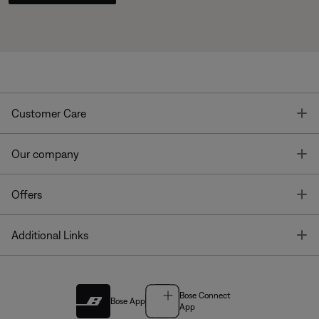
T
Customer Care
T
Our company
T
Offers
T
Additional Links
Bose Connect
Bose App
App