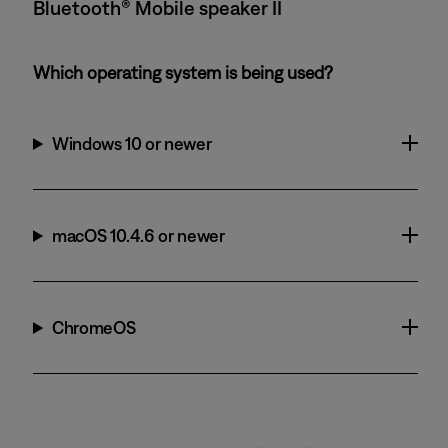
Bluetooth® Mobile speaker II
Which operating system is being used?
Windows 10 or newer
macOS 10.4.6 or newer
ChromeOS