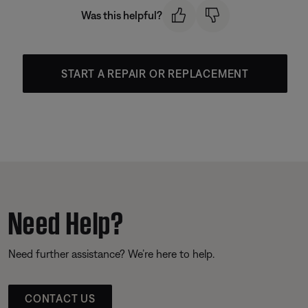
Was this helpful?
START A REPAIR OR REPLACEMENT
Need Help?
Need further assistance? We’re here to help.
CONTACT US