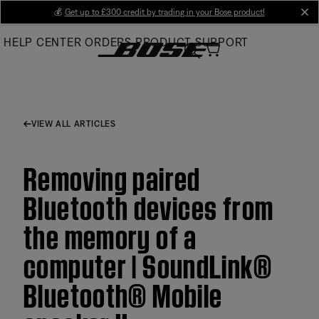
Skip
💰
Get up to £300 credit by trading in your Bose product!
cl
to
HELP CENTER
ORDERS
PRODUCT SUPPORT
Main
VIEW ALL ARTICLES
Removing paired
Bluetooth devices from
the memory of a
computer | SoundLink®
Bluetooth® Mobile