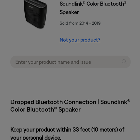
Soundlink® Color Bluetooth®
Speaker
Sold from 2014 - 2019
Not your product?
Dropped Bluetooth Connection | Soundlink®
Color Bluetooth® Speaker
Keep your product within 33 feet (10 meters) of
your personal device.