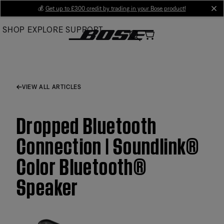
Skip
💰
Get up to £300 credit by trading in your Bose product!
cl
to
SHOP
EXPLORE
SUPPORT
Main
VIEW ALL ARTICLES
Dropped Bluetooth
Connection | Soundlink®
Color Bluetooth®
Speaker