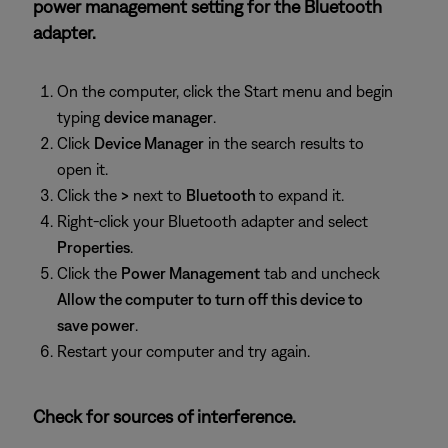
power management setting for the Bluetooth
adapter.
On the computer, click the Start menu and begin
typing
device manager
.
Click
Device Manager
in the search results to
open it.
Click the
>
next to
Bluetooth
to expand it.
Right-click your Bluetooth adapter and select
Properties
.
Click the
Power Management
tab and uncheck
Allow the computer to turn off this device to
save power
.
Restart your computer and try again.
Check for sources of interference.