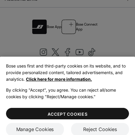
Bose Connect
Bose App
App
Bose uses first and third-party cookies on its website, and to
|
provide personalized content, tailored advertisements, and
United Kingdom
English
analytics.
Click here for more information.
By clicking "Accept", you agree. You can reject all/some
cookies by clicking "Reject/Manage cookies."
© Bose Corporation 2026
Legal
Privacy Policy
Accessibility
Cookies Notice
Terms of Sale
ACCEPT COOKIES
Terms of Use
Manage Cookies
Reject Cookies