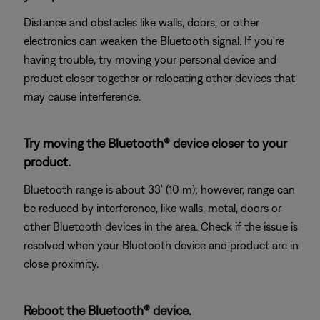
Distance and obstacles like walls, doors, or other
electronics can weaken the Bluetooth signal. If you're
having trouble, try moving your personal device and
product closer together or relocating other devices that
may cause interference.
Try moving the Bluetooth® device closer to your
product.
Bluetooth range is about 33' (10 m); however, range can
be reduced by interference, like walls, metal, doors or
other Bluetooth devices in the area. Check if the issue is
resolved when your Bluetooth device and product are in
close proximity.
Reboot the Bluetooth® device.