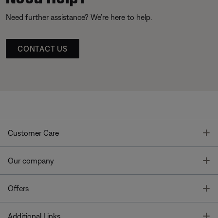
Need further assistance? We’re here to help.
CONTACT US
T
Customer Care
T
Our company
T
Offers
T
Additional Links