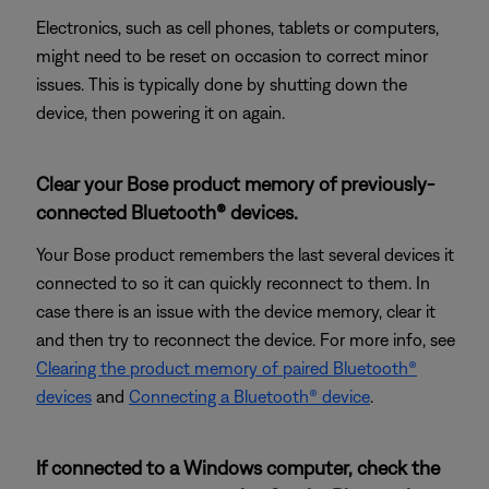
Electronics, such as cell phones, tablets or computers,
might need to be reset on occasion to correct minor
issues. This is typically done by shutting down the
device, then powering it on again.
Clear your Bose product memory of previously-
connected Bluetooth® devices.
Your Bose product remembers the last several devices it
connected to so it can quickly reconnect to them. In
case there is an issue with the device memory, clear it
and then try to reconnect the device. For more info, see
Clearing the product memory of paired Bluetooth®
devices
and
Connecting a Bluetooth® device
.
If connected to a Windows computer, check the