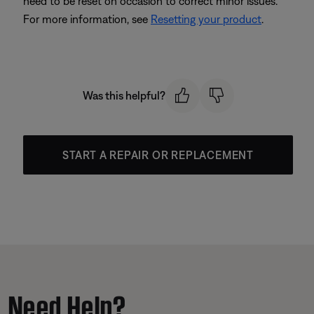
need to be reset on occasion to correct minor issues.
For more information, see
Resetting your product
.
Was this helpful?
START A REPAIR OR REPLACEMENT
Need Help?