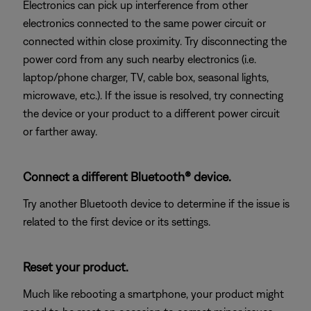
Electronics can pick up interference from other
electronics connected to the same power circuit or
connected within close proximity. Try disconnecting the
power cord from any such nearby electronics (i.e.
laptop/phone charger, TV, cable box, seasonal lights,
microwave, etc.). If the issue is resolved, try connecting
the device or your product to a different power circuit
or farther away.
Connect a different Bluetooth® device.
Try another Bluetooth device to determine if the issue is
related to the first device or its settings.
Reset your product.
Much like rebooting a smartphone, your product might