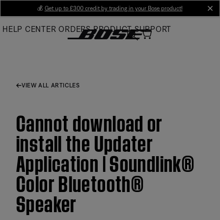
Skip
💰
Get up to £300 credit by trading in your Bose product!
cl
to
HELP CENTER
ORDERS
PRODUCT SUPPORT
Main
VIEW ALL ARTICLES
Cannot download or
install the Updater
Application | Soundlink®
Color Bluetooth®
Speaker