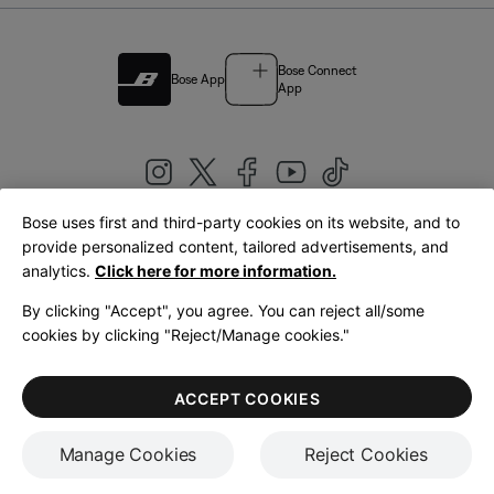
Bose Connect
Bose App
App
Bose uses first and third-party cookies on its website, and to
|
provide personalized content, tailored advertisements, and
United Kingdom
English
analytics.
Click here for more information.
By clicking "Accept", you agree. You can reject all/some
cookies by clicking "Reject/Manage cookies."
© Bose Corporation 2026
Legal
Privacy Policy
Accessibility
Cookies Notice
Terms of Sale
ACCEPT COOKIES
Terms of Use
Manage Cookies
Reject Cookies