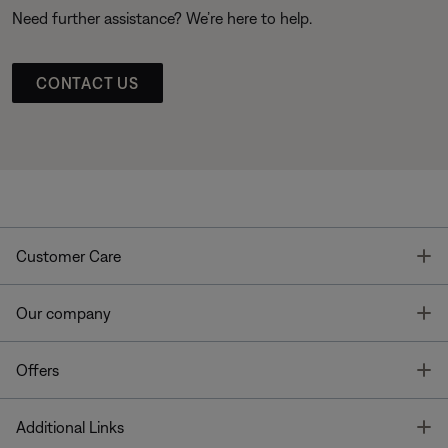
Need further assistance? We’re here to help.
CONTACT US
T
Customer Care
T
Our company
T
Offers
T
Additional Links