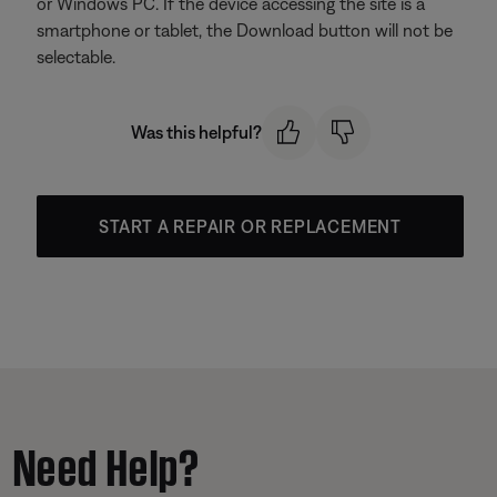
or Windows PC. If the device accessing the site is a
smartphone or tablet, the Download button will not be
selectable.
Was this helpful?
START A REPAIR OR REPLACEMENT
Need Help?