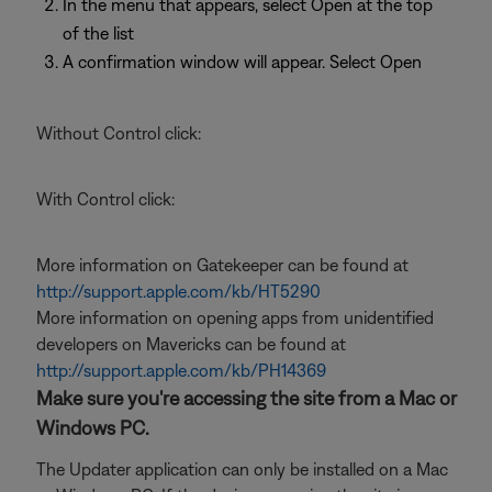
In the menu that appears, select Open at the top
of the list
A confirmation window will appear. Select Open
Without Control click:
With Control click:
More information on Gatekeeper can be found at
http://support.apple.com/kb/HT5290
More information on opening apps from unidentified
developers on Mavericks can be found at
http://support.apple.com/kb/PH14369
Make sure you're accessing the site from a Mac or
Windows PC.
The Updater application can only be installed on a Mac