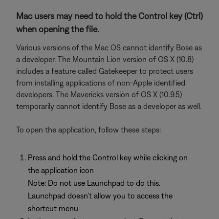
Mac users may need to hold the Control key (Ctrl)
when opening the file.
Various versions of the Mac OS cannot identify Bose as
a developer. The Mountain Lion version of OS X (10.8)
includes a feature called Gatekeeper to protect users
from installing applications of non-Apple identified
developers. The Mavericks version of OS X (10.9.5)
temporarily cannot identify Bose as a developer as well.
To open the application, follow these steps:
Press and hold the Control key while clicking on
the application icon
Note: Do not use Launchpad to do this.
Launchpad doesn’t allow you to access the
shortcut menu