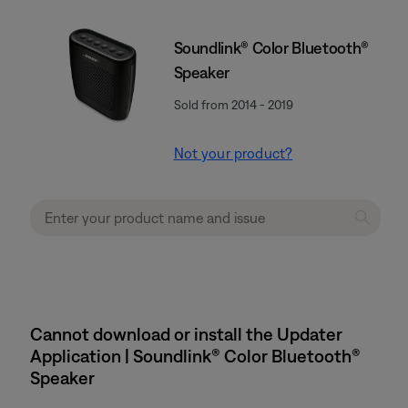
Soundlink® Color Bluetooth®
Speaker
Sold from 2014 - 2019
Not your product?
Cannot download or install the Updater
Application | Soundlink® Color Bluetooth®
Speaker