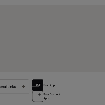
Bose App
Toggle
onal Links
Bose Connect
App