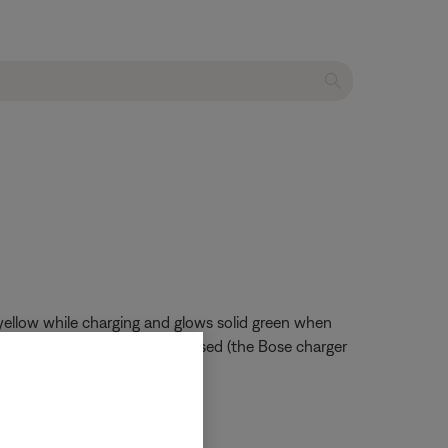
 yellow while charging and glows solid green when
duct is in use and the charger used (the Bose charger