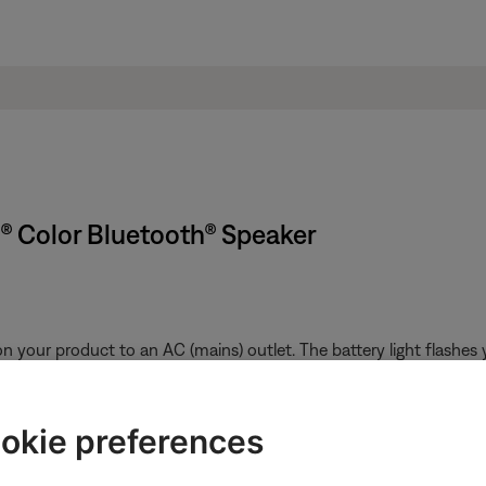
k® Color Bluetooth® Speaker
n your product to an AC (mains) outlet. The battery light flashes
about 3 hours; this varies depending on the charge level, if the pro
s.
okie preferences