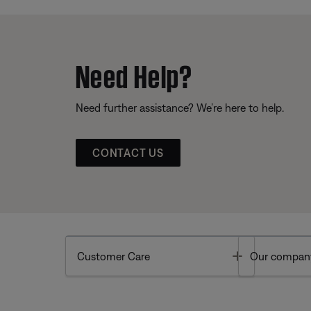
Need Help?
Need further assistance? We’re here to help.
CONTACT US
Toggle
Customer Care
Our compan