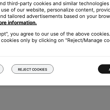
and third-party cookies and similar technologies
use of our website, personalize content, provid
nd tailored advertisements based on your brows
ore information.
battery
ept", you agree to our use of the above cookies.
hen a full charge is reached to prevent the battery from being over
cookies only by clicking on "Reject/Manage coo
ger the charging again.
REJECT COOKIES