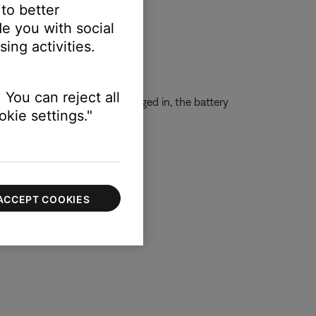
 to better
e you with social
ing activities.
 You can reject all
charged. Even while still plugged in, the battery
kie settings."
ACCEPT COOKIES