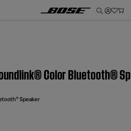
💰
Get up to £300 credit by trading in your Bose product!
Soundlink® Color Bluetooth® S
uetooth® Speaker