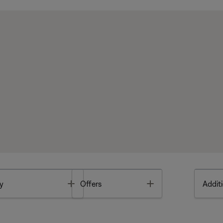
Toggle
Toggle
y
Offers
Additi