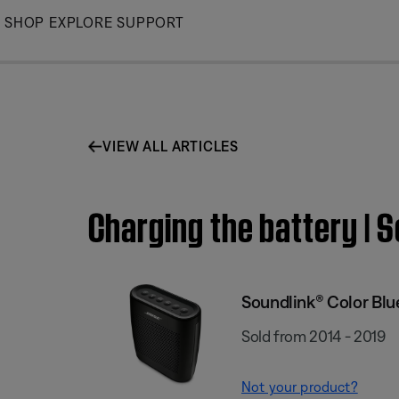
Skip
SHOP
EXPLORE
SUPPORT
to
Main
VIEW ALL ARTICLES
Charging the battery | 
Soundlink® Color Bl
Sold from 2014 - 2019
Not your product?