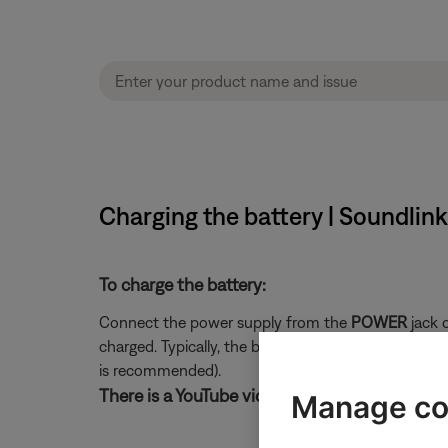
Charging the battery | Soundlin
To charge the battery:
Connect the power supply from the
POWER
jack o
charged. Typically, the battery will fully charge in 
is recommended).
There is a YouTube video for these instruction
Manage co