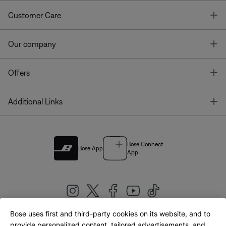
T
Customer Care
T
Our company
T
Offers
T
Additional Links
Bose Connect
Bose App
App
Bose uses first and third-party cookies on its website, and to
|
provide personalized content, tailored advertisements, and
United Kingdom
English