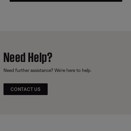
Need Help?
Need further assistance? We’re here to help.
CONTACT US