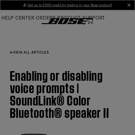
Skip
💰
Get up to £300 credit by trading in your Bose product!
cl
to
HELP CENTER
ORDERS
PRODUCT SUPPORT
Main
VIEW ALL ARTICLES
Enabling or disabling
voice prompts |
SoundLink® Color
Bluetooth® speaker II