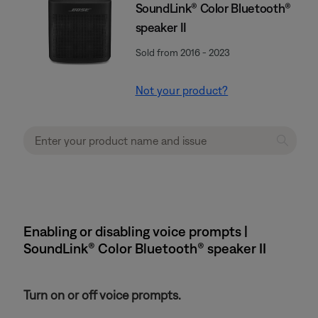
SoundLink® Color Bluetooth®
speaker II
Sold from 2016 - 2023
Not your product?
Enabling or disabling voice prompts |
SoundLink® Color Bluetooth® speaker II
Turn on or off voice prompts.