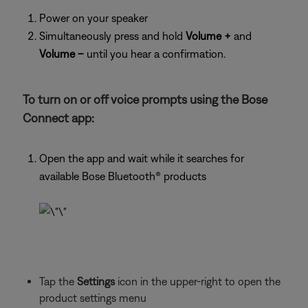
Power on your speaker
Simultaneously press and hold
Volume +
and
Volume –
until you hear a confirmation.
To turn on or off voice prompts using the Bose
Connect app:
Open the app and wait while it searches for
available Bose Bluetooth® products
Tap the
Settings
icon in the upper-right to open the
product settings menu