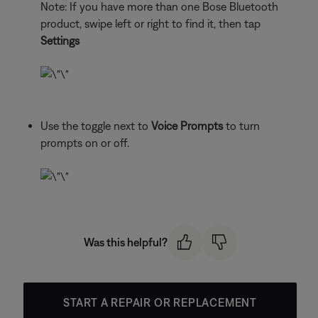
Note: If you have more than one Bose Bluetooth
product, swipe left or right to find it, then tap
Settings
Use the toggle next to
Voice Prompts
to turn
prompts on or off.
Was this helpful?
START A REPAIR OR REPLACEMENT