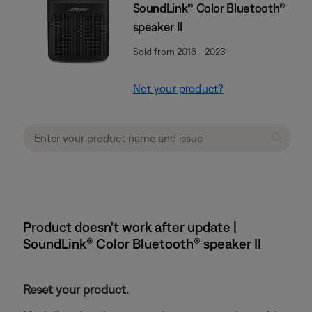
SoundLink® Color Bluetooth®
speaker II
Sold from 2016 - 2023
Not your product?
Product doesn't work after update |
SoundLink® Color Bluetooth® speaker II
Reset your product.