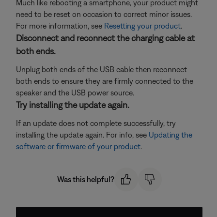
Much like rebooting a smartphone, your product might
need to be reset on occasion to correct minor issues.
For more information, see
Resetting your product
.
Disconnect and reconnect the charging cable at
both ends.
Unplug both ends of the USB cable then reconnect
both ends to ensure they are firmly connected to the
speaker and the USB power source.
Try installing the update again.
If an update does not complete successfully, try
installing the update again. For info, see
Updating the
software or firmware of your product
.
Was this helpful?