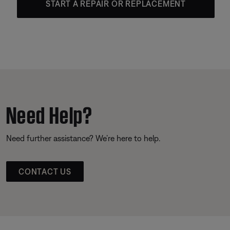
START A REPAIR OR REPLACEMENT
Need Help?
Need further assistance? We’re here to help.
CONTACT US