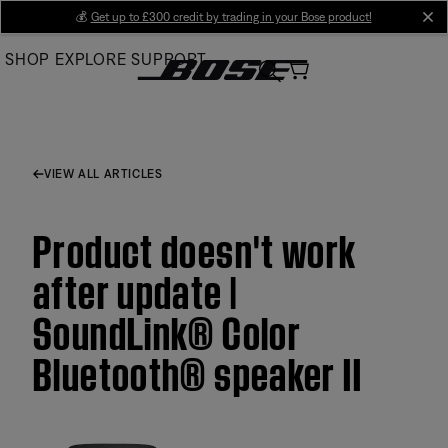
Skip
💰
Get up to £300 credit by trading in your Bose product!
cl
to
SHOP
EXPLORE
SUPPORT
Main
VIEW ALL ARTICLES
Product doesn't work
after update |
SoundLink® Color
Bluetooth® speaker II