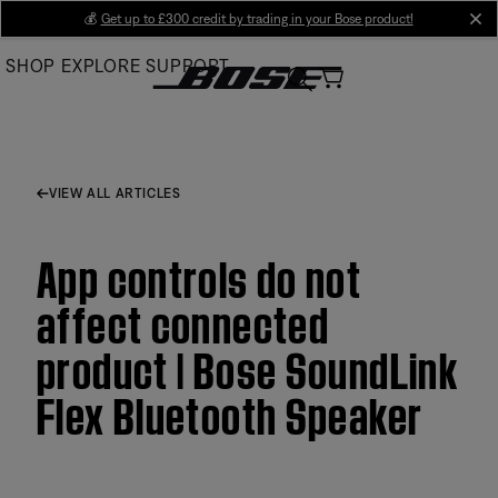
Skip
💰
Get up to £300 credit by trading in your Bose product!
cl
to
SHOP
EXPLORE
SUPPORT
Main
VIEW ALL ARTICLES
App controls do not
affect connected
product | Bose SoundLink
Flex Bluetooth Speaker​