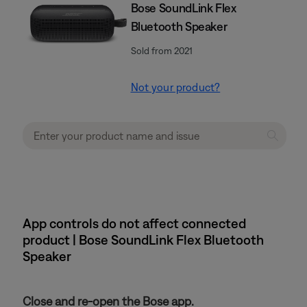
Bose SoundLink Flex
Bluetooth Speaker​
Sold from 2021
Not your product?
App controls do not affect connected
product | Bose SoundLink Flex Bluetooth
Speaker​
Close and re-open the Bose app.