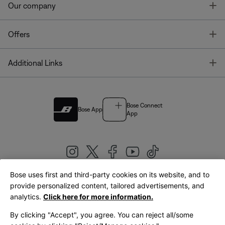
T
Our company
T
Offers
T
Additional Links
Bose Connect
Bose App
App
Bose uses first and third-party cookies on its website, and to
|
provide personalized content, tailored advertisements, and
United Kingdom
English
analytics.
Click here for more information.
By clicking "Accept", you agree. You can reject all/some