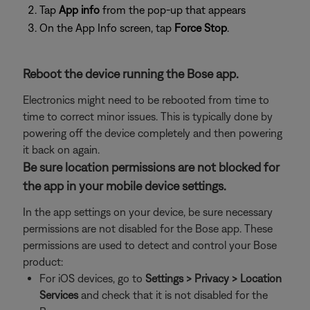
Tap
App info
from the pop-up that appears
On the App Info screen, tap
Force Stop
.
Reboot the device running the Bose app.
Electronics might need to be rebooted from time to
time to correct minor issues. This is typically done by
powering off the device completely and then powering
it back on again.
Be sure location permissions are not blocked for
the app in your mobile device settings.
In the app settings on your device, be sure necessary
permissions are not disabled for the Bose app. These
permissions are used to detect and control your Bose
product:
For iOS devices, go to
Settings > Privacy > Location
Services
and check that it is not disabled for the