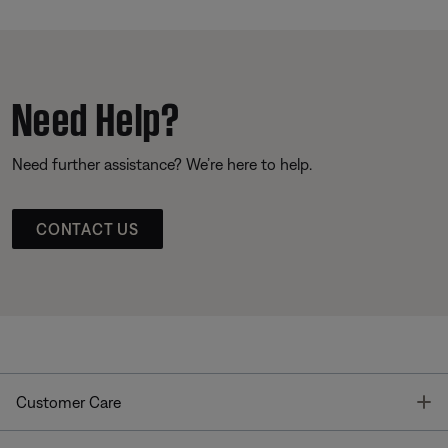
Need Help?
Need further assistance? We’re here to help.
CONTACT US
T
Customer Care