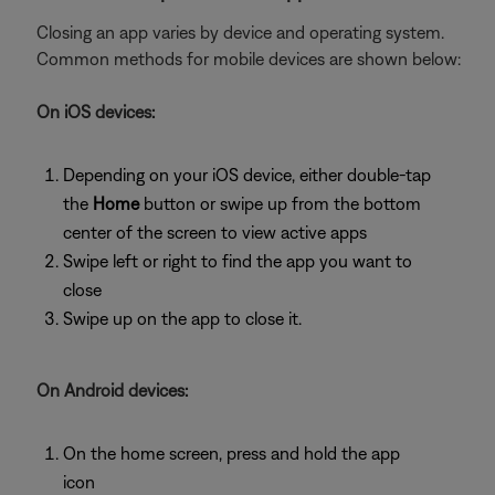
Closing an app varies by device and operating system.
Common methods for mobile devices are shown below:
On iOS devices:
Depending on your iOS device, either double-tap
the
Home
button or swipe up from the bottom
center of the screen to view active apps
Swipe left or right to find the app you want to
close
Swipe up on the app to close it.
On Android devices:
On the home screen, press and hold the app
icon