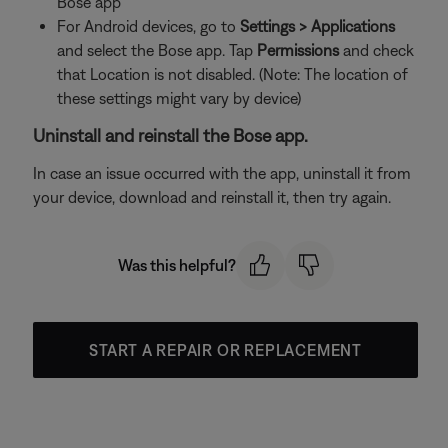
Bose app
For Android devices, go to
Settings > Applications
and select the Bose app. Tap
Permissions
and check
that Location is not disabled. (Note: The location of
these settings might vary by device)
Uninstall and reinstall the Bose app.
In case an issue occurred with the app, uninstall it from
your device, download and reinstall it, then try again.
Was this helpful?
START A REPAIR OR REPLACEMENT