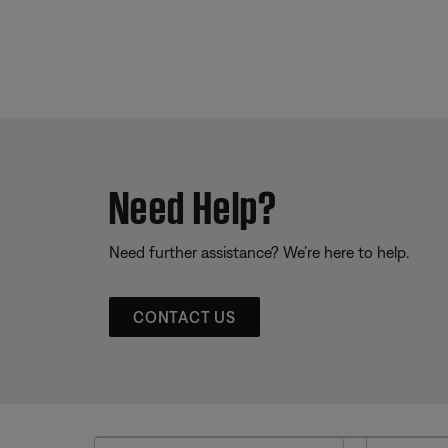
Need Help?
Need further assistance? We’re here to help.
CONTACT US