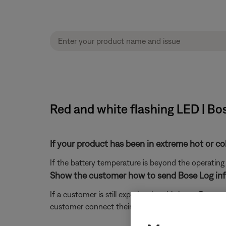
Red and white flashing LED | Bo
If your product has been in extreme hot or co
If the battery temperature is beyond the operating
Show the customer how to send Bose Log inf
If a customer is still experiencing this issue, Bos
customer connect their product to a computer and