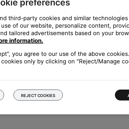
okie preferences
ill ask to download the updater if its not already installed and r
and third-party cookies and similar technologies
st time the customer is using the updater, click "Download" and the
use of our website, personalize content, provid
e product. It will say they are up to date
nd tailored advertisements based on your brows
ow’, ‘down arrow’ on the keyboard. Customer has entered ‘advanced m
ore information.
ept", you agree to our use of the above cookies.
cookies only by clicking on "Reject/Manage coo
REJECT COOKIES