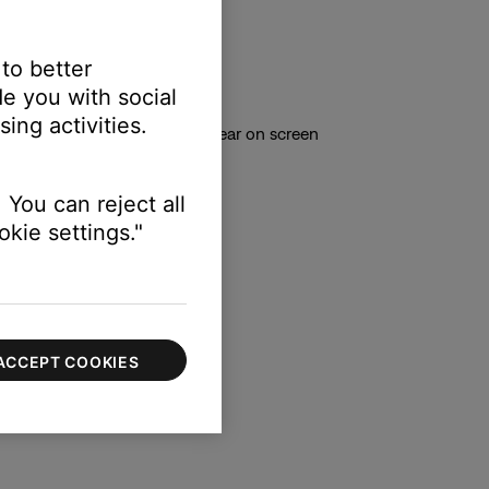
unning in the background.
 to better
n launch the updater
e you with social
ing activities.
ode’ and other options will appear on screen
 You can reject all
kie settings."
ACCEPT COOKIES