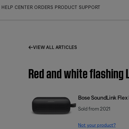
Skip
HELP CENTER
ORDERS
PRODUCT SUPPORT
to
Main
VIEW ALL ARTICLES
Red and white flashing 
Bose SoundLink Flex 
Sold from 2021
Not your product?