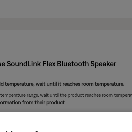
se SoundLink Flex Bluetooth Speaker​
ld temperature, wait until it reaches room temperature.
 temperature range, wait until the product reaches room temperatu
ormation from their product
e would like to collect some information in order to understand wha
 perform the following actions: