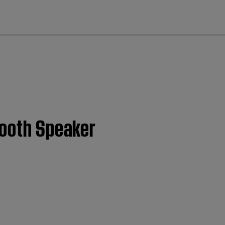
cl
ooth Speaker​