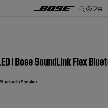
💰
Get up to £300 credit by trading in your Bose product!
LED | Bose SoundLink Flex Bluet
Bluetooth Speaker​