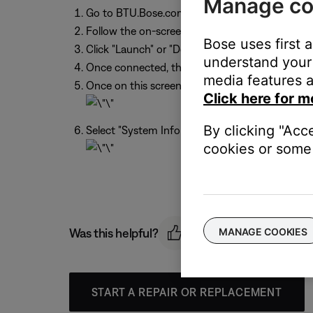
Manage co
Go to BTU.Bose.com
Follow the on-screen instructions. The website w
Bose uses first 
Click "Launch" or "Download." If this is the fir
understand your 
Once connected, the updater will detect the Bos
media features a
Once on this screen press ‘a’,’ d’, ’v’, ‘up arr
Click here for m
By clicking "Acc
Select "System Information" > "Send to Bose"
cookies or some 
MANAGE COOKIES
Was this helpful?
START A REPAIR OR REPLACEMENT