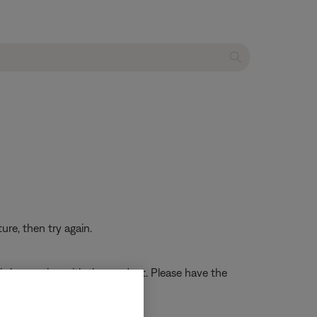
re, then try again.
t is happening with the product. Please have the