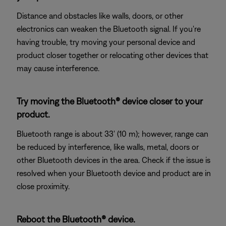
Distance and obstacles like walls, doors, or other
electronics can weaken the Bluetooth signal. If you're
having trouble, try moving your personal device and
product closer together or relocating other devices that
may cause interference.
Try moving the Bluetooth® device closer to your
product.
Bluetooth range is about 33' (10 m); however, range can
be reduced by interference, like walls, metal, doors or
other Bluetooth devices in the area. Check if the issue is
resolved when your Bluetooth device and product are in
close proximity.
Reboot the Bluetooth® device.