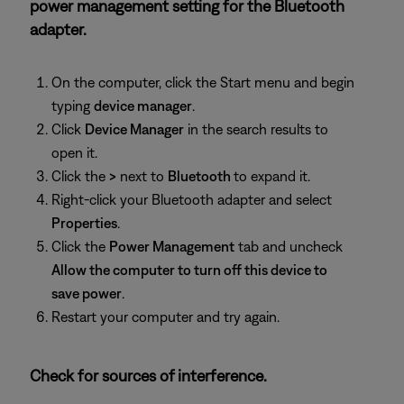
power management setting for the Bluetooth
adapter.
On the computer, click the Start menu and begin
typing
device manager
.
Click
Device Manager
in the search results to
open it.
Click the
>
next to
Bluetooth
to expand it.
Right-click your Bluetooth adapter and select
Properties
.
Click the
Power Management
tab and uncheck
Allow the computer to turn off this device to
save power
.
Restart your computer and try again.
Check for sources of interference.