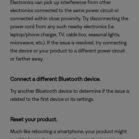
Electronics can pick up interference from other
electronics connected to the same power circuit or
connected within close proximity. Try disconnecting the
power cord from any such nearby electronics (i.e.
laptop/phone charger, TV, cable box, seasonal lights,
microwave, etc.). If the issue is resolved, try connecting
the device or your product to a different power circuit
or farther away.
Connect a different Bluetooth device.
Try another Bluetooth device to determine if the issue is
related to the first device or its settings.
Reset your product.
Much like rebooting a smartphone, your product might