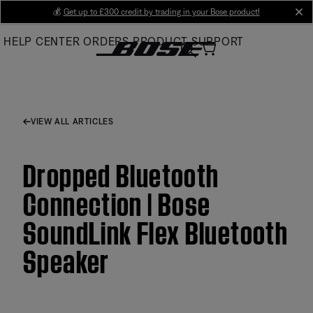
Skip
💰
Get up to £300 credit by trading in your Bose product!
cl
to
HELP CENTER
ORDERS
PRODUCT SUPPORT
Main
VIEW ALL ARTICLES
Dropped Bluetooth
Connection | Bose
SoundLink Flex Bluetooth
Speaker​