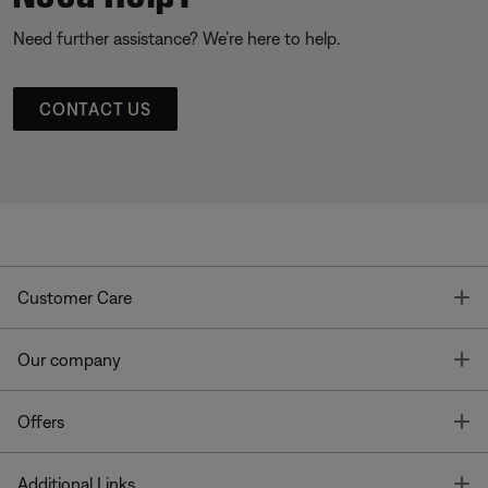
Need further assistance? We’re here to help.
CONTACT US
T
Customer Care
T
Our company
T
Offers
T
Additional Links