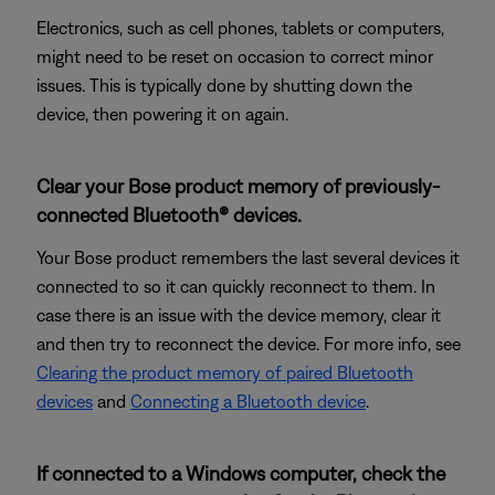
Electronics, such as cell phones, tablets or computers,
might need to be reset on occasion to correct minor
issues. This is typically done by shutting down the
device, then powering it on again.
Clear your Bose product memory of previously-
connected Bluetooth® devices.
Your Bose product remembers the last several devices it
connected to so it can quickly reconnect to them. In
case there is an issue with the device memory, clear it
and then try to reconnect the device. For more info, see
Clearing the product memory of paired Bluetooth
devices
and
Connecting a Bluetooth device
.
If connected to a Windows computer, check the