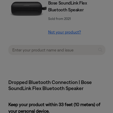
Bose SoundLink Flex
Bluetooth Speaker​
Sold from 2021
Not your product?
Dropped Bluetooth Connection | Bose
SoundLink Flex Bluetooth Speaker​
Keep your product within 33 feet (10 meters) of
your personal device.