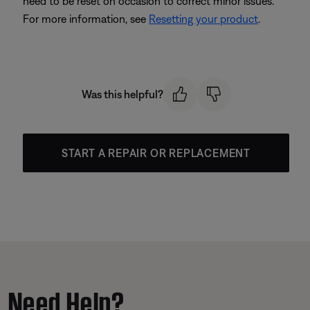
need to be reset on occasion to correct minor issues.
For more information, see
Resetting your product
.
Was this helpful?
START A REPAIR OR REPLACEMENT
Need Help?