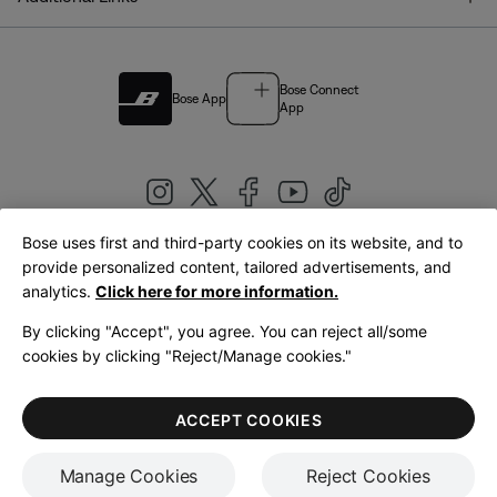
Bose Connect
Bose App
App
Bose uses first and third-party cookies on its website, and to
|
provide personalized content, tailored advertisements, and
United Kingdom
English
analytics.
Click here for more information.
By clicking "Accept", you agree. You can reject all/some
cookies by clicking "Reject/Manage cookies."
© Bose Corporation 2026
Legal
Privacy Policy
Accessibility
Cookies Notice
Terms of Sale
ACCEPT COOKIES
Terms of Use
Manage Cookies
Reject Cookies