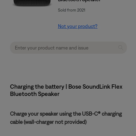
Sold from 2021
Not your product?
Charging the battery | Bose SoundLink Flex
Bluetooth Speaker​
Charge your speaker using the USB-C® charging
cable (wall-charger not provided)