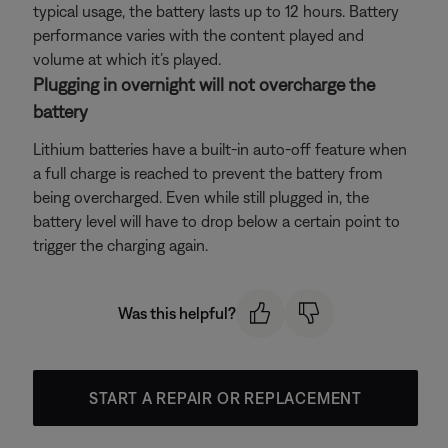
typical usage, the battery lasts up to 12 hours. Battery
performance varies with the content played and
volume at which it’s played.
Plugging in overnight will not overcharge the
battery
Lithium batteries have a built-in auto-off feature when
a full charge is reached to prevent the battery from
being overcharged. Even while still plugged in, the
battery level will have to drop below a certain point to
trigger the charging again.
Was this helpful?
START A REPAIR OR REPLACEMENT