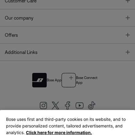
T
Customer Care
T
Our company
T
Offers
T
Additional Links
Bose Connect
Bose App
App
Bose uses first and third-party cookies on its website, and to
|
provide personalized content, tailored advertisements, and
United Kingdom
English
analytics.
Click here for more information.