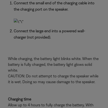
Connect the small end of the charging cable into
the charging port on the speaker.
Connect the large end into a powered wall-
charger (not provided).
While charging, the battery light blinks white. When the
battery is fully charged, the battery light glows solid
white.
CAUTION: Do not attempt to charge the speaker while
it is wet. Doing so may cause damage to the speaker.
Charging time
Allow up to 4 hours to fully charge the battery. With