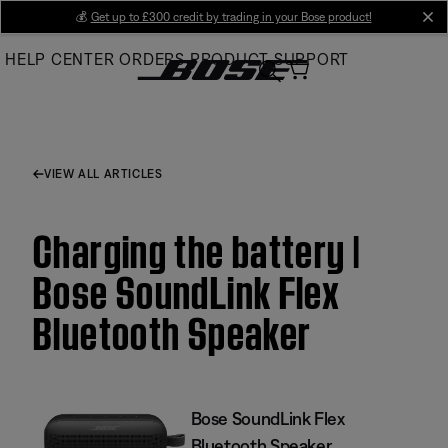
Skip
💰
Get up to £300 credit by trading in your Bose product!
cl
to
HELP CENTER
ORDERS
PRODUCT SUPPORT
Main
VIEW ALL ARTICLES
Charging the battery |
Bose SoundLink Flex
Bluetooth Speaker​
Bose SoundLink Flex
Bluetooth Speaker​