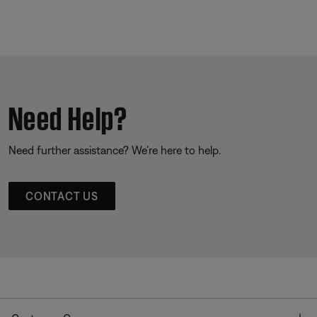
Need Help?
Need further assistance? We’re here to help.
CONTACT US