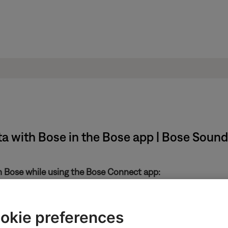
ta with Bose in the Bose app | Bose Sound
th Bose while using the Bose Connect app:
in the upper-left
okie preferences