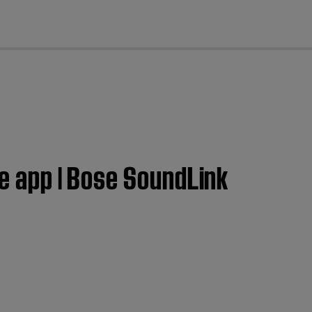
cl
se app | Bose SoundLink