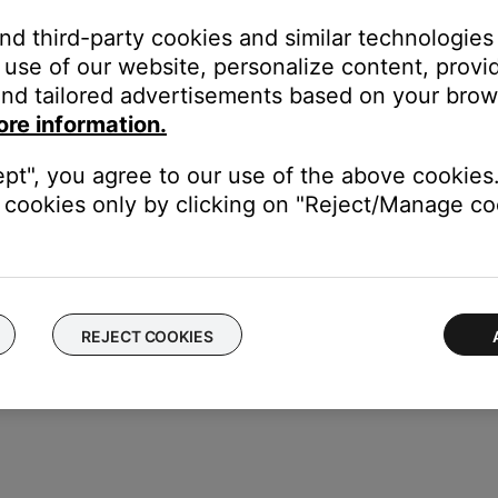
and third-party cookies and similar technologies
use of our website, personalize content, provid
or off data collection
nd tailored advertisements based on your brows
ore information.
ept", you agree to our use of the above cookies.
cookies only by clicking on "Reject/Manage coo
REJECT COOKIES