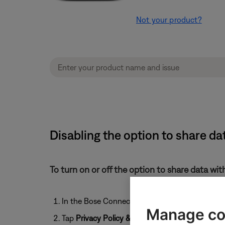
Not your product?
Disabling the option to share da
To turn on or off the option to share data wi
In the Bose Connect app, tap the
User
icon
Manage co
Tap
Privacy Policy & Settings