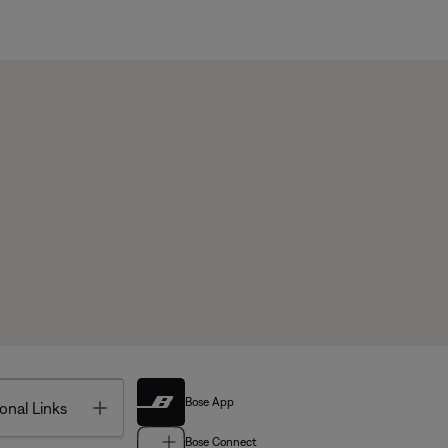
Bose App
Toggle
onal Links
Bose Connect