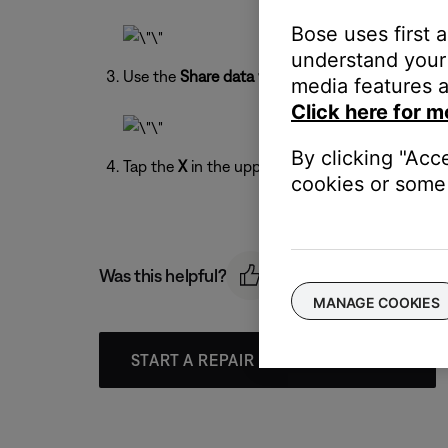
Bose uses first 
understand your 
Use the
Share data with Bose
toggle to turn on 
media features a
Click here for m
By clicking "Acc
Tap the
X
in the upper-right to exit the menu.
cookies or some 
Was this helpful?
MANAGE COOKIES
START A REPAIR OR REPLACEMENT