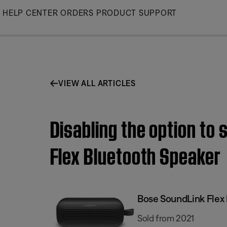
Skip
HELP CENTER
ORDERS
PRODUCT SUPPORT
to
Main
VIEW ALL ARTICLES
Disabling the option to
Flex Bluetooth Speaker​
Bose SoundLink Flex 
Sold from 2021