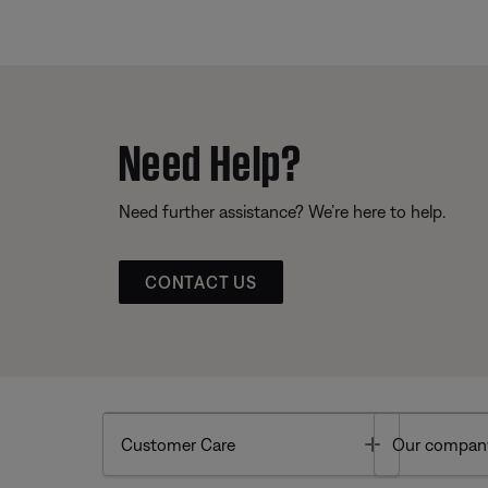
Need Help?
Need further assistance? We’re here to help.
CONTACT US
Toggle
Customer Care
Our compan