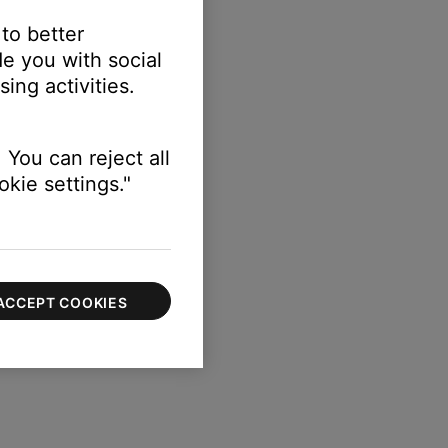
 to better
e you with social
ing activities.
 You can reject all
kie settings."
ACCEPT COOKIES