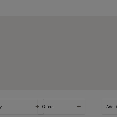
Toggle
Toggle
y
Offers
Additi