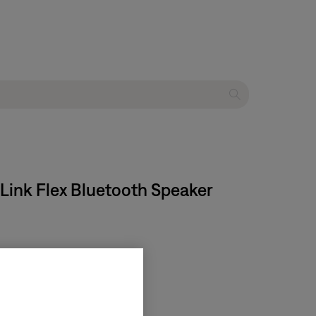
Link Flex Bluetooth Speaker​