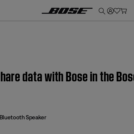
💰
Get up to £300 credit by trading in your Bose product!
 share data with Bose in the Bo
Bluetooth Speaker​