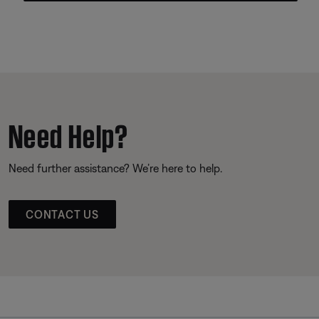
Need Help?
Need further assistance? We’re here to help.
CONTACT US