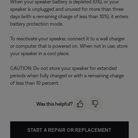
When your speaker battery is depleted (0%), or your
speaker is unplugged and unused for more than three
days (with a remaining charge of less than 10%), it enters
battery protection mode.
To reactivate your speaker, connect it to a wall charger
or computer that is powered on. When not in use, store
your speaker in a cool place.
CAUTION: Do not store your speaker for extended
periods when fully charged or with a remaining charge
of less than 10 percent.
Was this helpful?
START A REPAIR OR REPLACEMENT