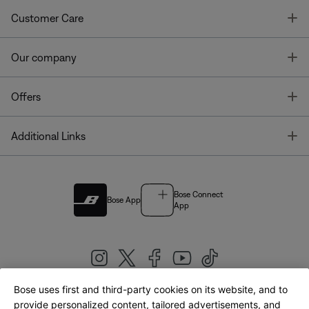
T
Customer Care
T
Our company
T
Offers
T
Additional Links
Bose Connect
Bose App
App
Bose uses first and third-party cookies on its website, and to
|
provide personalized content, tailored advertisements, and
United Kingdom
English