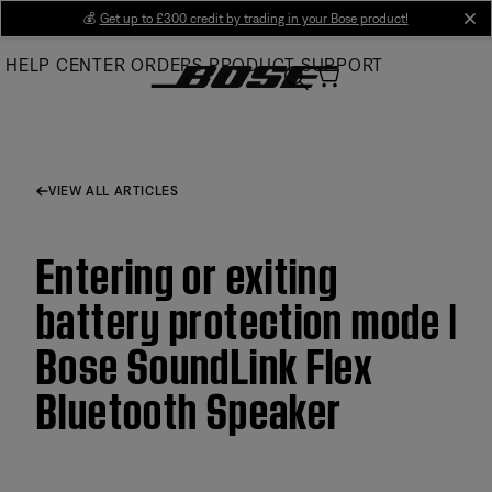
Skip
💰
Get up to £300 credit by trading in your Bose product!
cl
to
HELP CENTER
ORDERS
PRODUCT SUPPORT
Main
VIEW ALL ARTICLES
Entering or exiting
battery protection mode |
Bose SoundLink Flex
Bluetooth Speaker​