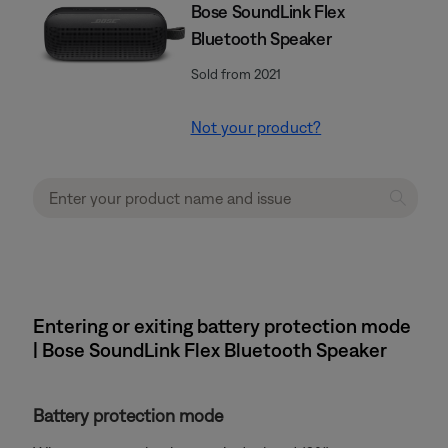
Bose SoundLink Flex
Bluetooth Speaker​
Sold from 2021
Not your product?
Entering or exiting battery protection mode
| Bose SoundLink Flex Bluetooth Speaker​
Battery protection mode