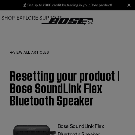
Skip
💰
Get up to £300 credit by trading in your Bose product!
cl
to
SHOP
EXPLORE
SUPPORT
Main
VIEW ALL ARTICLES
Resetting your product |
Bose SoundLink Flex
Bluetooth Speaker​
Bose SoundLink Flex
Bluetooth Speaker​