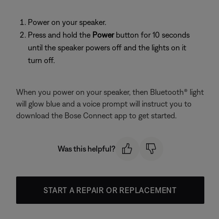
Power on your speaker.
Press and hold the
Power
button for 10 seconds
until the speaker powers off and the lights on it
turn off.
When you power on your speaker, then Bluetooth® light
will glow blue and a voice prompt will instruct you to
download the Bose Connect app to get started.
Was this helpful?
START A REPAIR OR REPLACEMENT