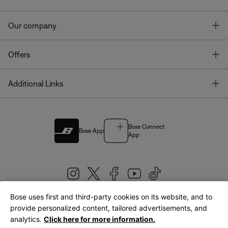
T
Our company
T
Offers
T
Additional Links
Bose Connect
Bose App
App
Bose uses first and third-party cookies on its website, and to
|
provide personalized content, tailored advertisements, and
United Kingdom
English
analytics.
Click here for more information.