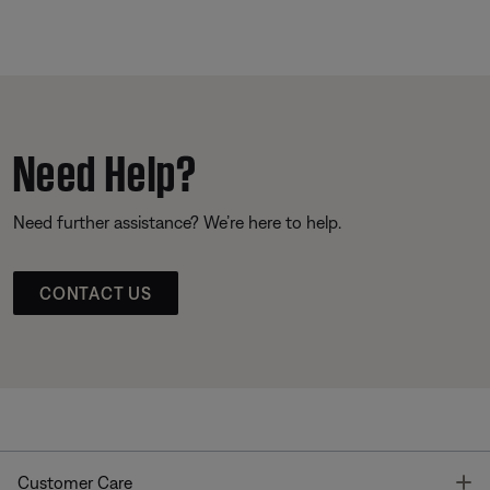
Need Help?
Need further assistance? We’re here to help.
CONTACT US
T
Customer Care