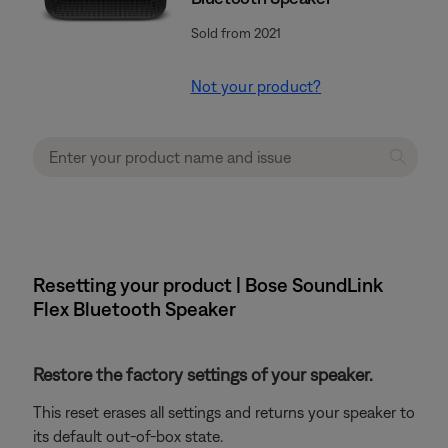
Sold from 2021
Not your product?
Resetting your product | Bose SoundLink
Flex Bluetooth Speaker​
Restore the factory settings of your speaker.
This reset erases all settings and returns your speaker to
its default out-of-box state.