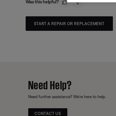
Was this helpful?
START A REPAIR OR REPLACEMENT
Need Help?
Need further assistance? We’re here to help.
CONTACT US