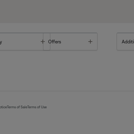
Toggle
Toggle
y
Offers
Additi
otice
Terms of Sale
Terms of Use