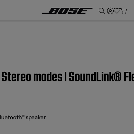
💰
Get up to £300 credit by trading in your Bose product!
or Stereo modes | SoundLink® F
Bluetooth® speaker