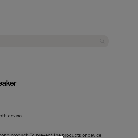
eaker
oth device.
econd product. To prevent the products or device