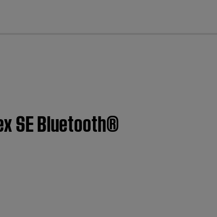
cl
lex SE Bluetooth®