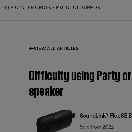
Skip
HELP CENTER
ORDERS
PRODUCT SUPPORT
to
Main
VIEW ALL ARTICLES
Difficulty using Party 
speaker
SoundLink® Flex SE 
Sold from 2022