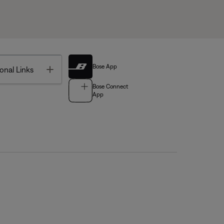
Bose App
Toggle
onal Links
Bose Connect
App