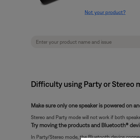
Not your product?
Difficulty using Party or Stereo
Make sure only one speaker is powered on an
Stereo and Party mode will not work if both speak
Try moving the products and Bluetooth® devic
In Party/Stereo mode, the Bluetooth device connect