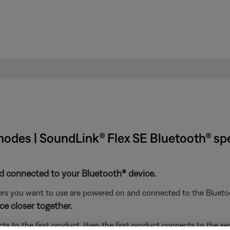
 modes | SoundLink® Flex SE Bluetooth® sp
d connected to your Bluetooth® device.
ers you want to use are powered on and connected to the Blueto
e closer together.
s to the first product, then the first product connects to the s