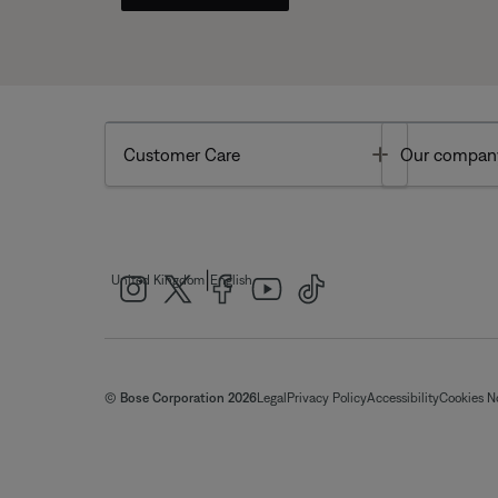
Toggle
Customer Care
Our compan
|
United Kingdom
English
© Bose Corporation 2026
Legal
Privacy Policy
Accessibility
Cookies N