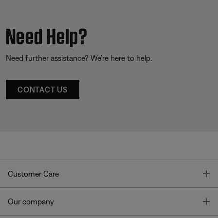
Need Help?
Need further assistance? We’re here to help.
CONTACT US
T
Customer Care
T
Our company