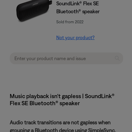
SoundLink® Flex SE
Bluetooth® speaker
Sold from 2022
Not your product?
Music playback isn't gapless | SoundLink®
Flex SE Bluetooth® speaker
Audio track transitions are not gapless when
grouping a Bluetooth device using SimpleSync.