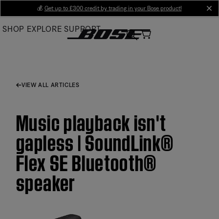
Skip
💰
Get up to £300 credit by trading in your Bose product!
cl
to
SHOP
EXPLORE
SUPPORT
Main
VIEW ALL ARTICLES
Music playback isn't
gapless | SoundLink®
Flex SE Bluetooth®
speaker