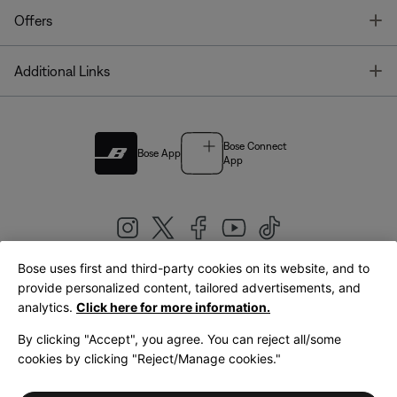
T
Offers
T
Additional Links
Bose Connect
Bose App
App
Bose uses first and third-party cookies on its website, and to
|
provide personalized content, tailored advertisements, and
United Kingdom
English
analytics.
Click here for more information.
By clicking "Accept", you agree. You can reject all/some
cookies by clicking "Reject/Manage cookies."
© Bose Corporation 2026
Legal
Privacy Policy
Accessibility
Cookies Notice
Terms of Sale