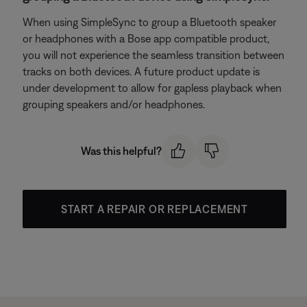
When using SimpleSync to group a Bluetooth speaker
or headphones with a Bose app compatible product,
you will not experience the seamless transition between
tracks on both devices. A future product update is
under development to allow for gapless playback when
grouping speakers and/or headphones.
Was this helpful?
START A REPAIR OR REPLACEMENT