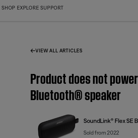
Skip
SHOP
EXPLORE
SUPPORT
to
Main
VIEW ALL ARTICLES
Product does not power
Bluetooth® speaker
SoundLink® Flex SE 
Sold from 2022