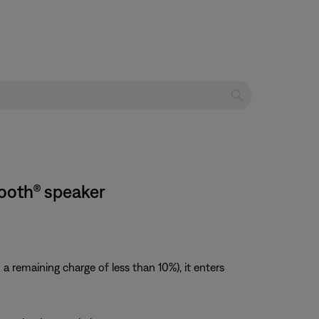
tooth® speaker
 remaining charge of less than 10%), it enters