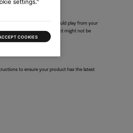
kie settings."
 connecting power, a tone should play from your
a tone is not heard, the product might not be
ACCEPT COOKIES
tructions to ensure your product has the latest