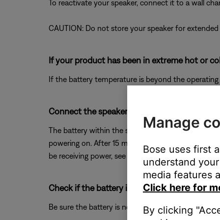
To reactivate your speaker, connect it to a wall ch
CAUTION: Do not store your speaker for extended p
If your product has been in extreme hot or co
If the battery temperature is beyond the operating
Connect the speaker to power for 15 minutes
Manage co
The battery within the speaker may have been comp
powering on. After 15 minutes, try turning the spe
Bose uses first 
be receiving power, see
Product will not turn on
.
understand your 
media features a
Click here for m
Check if the battery is charged.
Be sure the battery is not depleted. For more info
By clicking "Acc