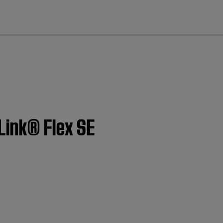
cl
Link® Flex SE