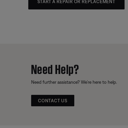
START A REPAIR OR REPLACEMENT
Need Help?
Need further assistance? We’re here to help.
CONTACT US