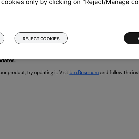
cookies only by clicking on "Reject/Manage coo
hen power is connected.
 for a few seconds, then reconnect it. Within a few seconds of
power on, the issue might be with the connections or controls; if 
REJECT COOKIES
pdates.
ur product, try updating it. Visit
btu.Bose.com
and follow the ins