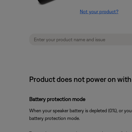
Not your product?
Product does not power on with 
Battery protection mode
When your speaker battery is depleted (0%), or you
battery protection mode.