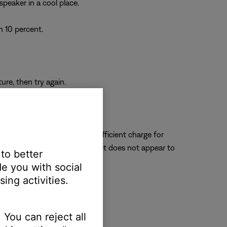
speaker in a cool place.
n 10 percent.
re, then try again.
the speaker can receive a sufficient charge for
s still no sound and the product does not appear to
 to better
e you with social
ing activities.
 You can reject all