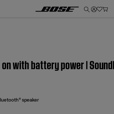
💰
Get up to £300 credit by trading in your Bose product!
 on with battery power | Sound
Bluetooth® speaker