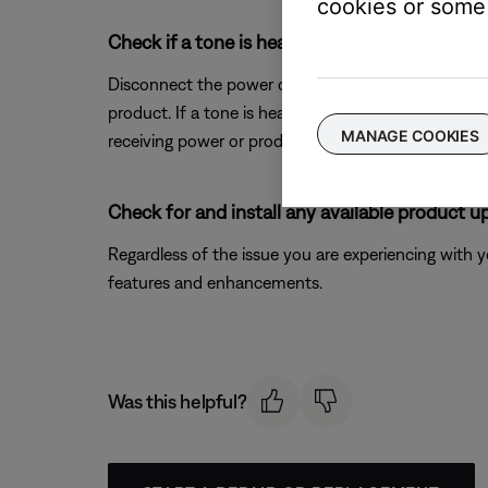
cookies or some 
Check if a tone is heard from you product w
Disconnect the power connection from your product
product. If a tone is heard but your product won't 
MANAGE COOKIES
receiving power or producing sound.
Check for and install any available product u
Regardless of the issue you are experiencing with yo
features and enhancements.
Was this helpful?