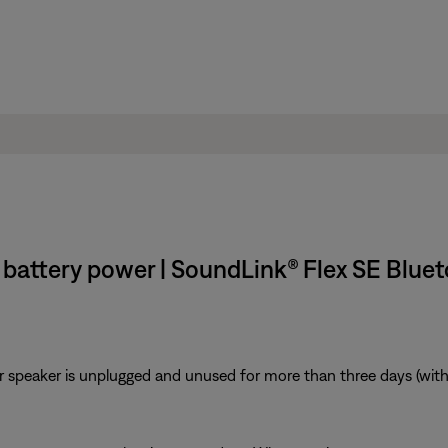
battery power | SoundLink® Flex SE Blue
r speaker is unplugged and unused for more than three days (with a