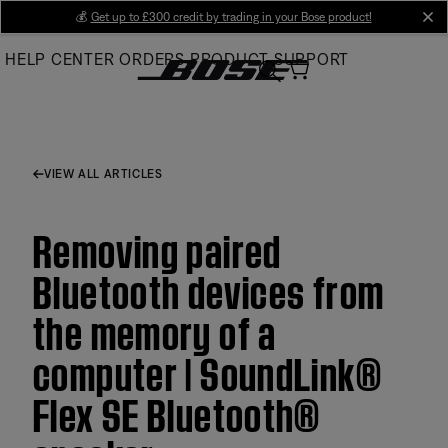
Skip
💰
Get up to £300 credit by trading in your Bose product!
cl
to
HELP CENTER
ORDERS
PRODUCT SUPPORT
Main
VIEW ALL ARTICLES
Removing paired
Bluetooth devices from
the memory of a
computer | SoundLink®
Flex SE Bluetooth®