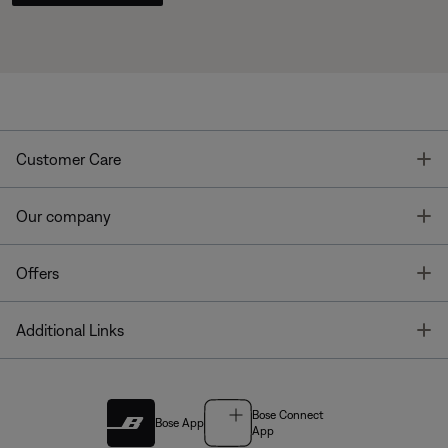
T
Customer Care
T
Our company
T
Offers
T
Additional Links
Bose Connect
Bose App
App