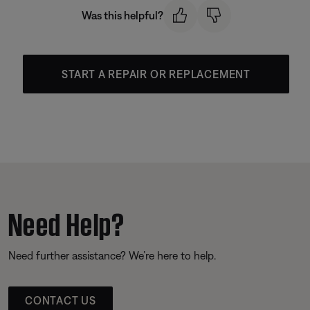
Was this helpful?
START A REPAIR OR REPLACEMENT
Need Help?
Need further assistance? We’re here to help.
CONTACT US