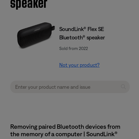
speaker
SoundLink® Flex SE
Bluetooth® speaker
Sold from 2022
Not your product?
Removing paired Bluetooth devices from
the memory of a computer | SoundLink®