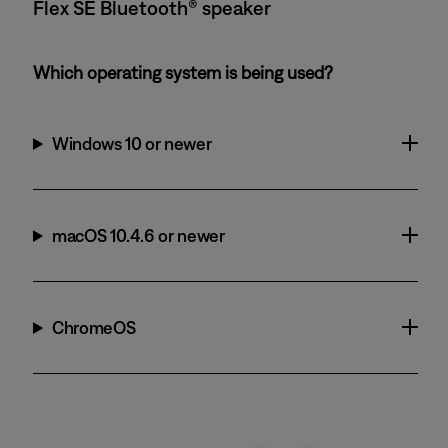
Flex SE Bluetooth® speaker
Which operating system is being used?
Windows 10 or newer
macOS 10.4.6 or newer
ChromeOS