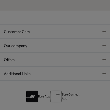
T
Customer Care
T
Our company
T
Offers
T
Additional Links
Bose Connect
Bose App
App