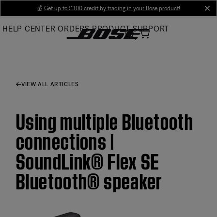
Skip
💰
Get up to £300 credit by trading in your Bose product!
cl
to
HELP CENTER
ORDERS
PRODUCT SUPPORT
Main
VIEW ALL ARTICLES
Using multiple Bluetooth
connections |
SoundLink® Flex SE
Bluetooth® speaker