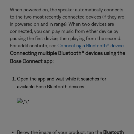
When powered on, the speaker automatically connects
to the two most recently connected devices (if they are
in powered on and in range). When two devices are
connected, you can play music from either device by
pausing the first device, then playing from the second.
For additional info, see
Connecting a Bluetooth® device
.
Connecting multiple Bluetooth® devices using the
Bose Connect app:
Open the app and wait while it searches for
available Bose Bluetooth devices
Below the image of your product, tap the
Bluetooth