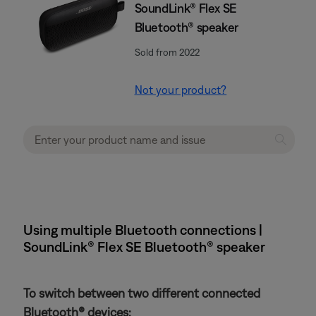
SoundLink® Flex SE
Bluetooth® speaker
Sold from 2022
Not your product?
Using multiple Bluetooth connections |
SoundLink® Flex SE Bluetooth® speaker
To switch between two different connected
Bluetooth® devices: