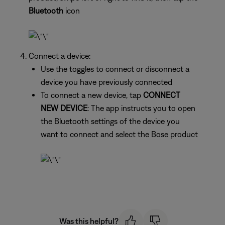
Bluetooth
icon
Connect a device:
Use the toggles to connect or disconnect a
device you have previously connected
To connect a new device, tap
CONNECT
NEW DEVICE
: The app instructs you to open
the Bluetooth settings of the device you
want to connect and select the Bose product
Was this helpful?