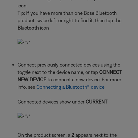
icon
Tip: If you have more than one Bose Bluetooth
product, swipe left or right to find it, then tap the
Bluetooth
icon
Connect previously connected devices using the
toggle next to the device name, or tap
CONNECT
NEW DEVICE
to connect a new device. For more
info, see
Connecting a Bluetooth® device
Connected devices show under
CURRENT
On the product screen, a
2
appears next to the