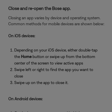
Close and re-open the Bose app.
Closing an app varies by device and operating system.
Common methods for mobile devices are shown below:
On iOS devices:
Depending on your iOS device, either double-tap
the
Home
button or swipe up from the bottom
center of the screen to view active apps
Swipe left or right to find the app you want to
close
Swipe up on the app to close it.
On Android devices: