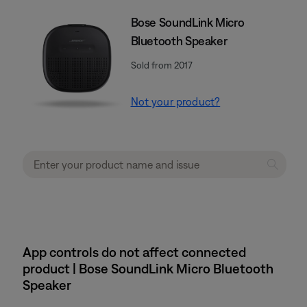
Bose SoundLink Micro
Bluetooth Speaker
Sold from 2017
Not your product?
App controls do not affect connected
product | Bose SoundLink Micro Bluetooth
Speaker