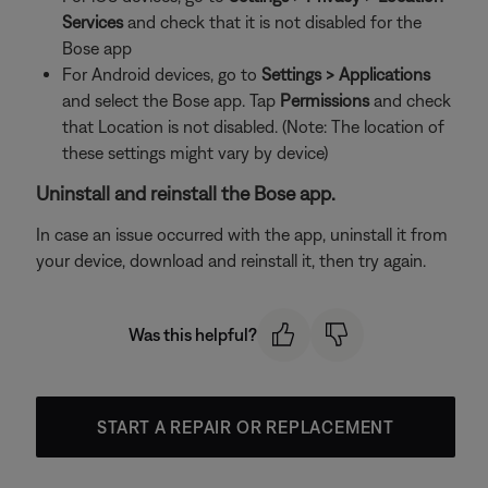
Services
and check that it is not disabled for the
Bose app
For Android devices, go to
Settings > Applications
and select the Bose app. Tap
Permissions
and check
that Location is not disabled. (Note: The location of
these settings might vary by device)
Uninstall and reinstall the Bose app.
In case an issue occurred with the app, uninstall it from
your device, download and reinstall it, then try again.
Was this helpful?
START A REPAIR OR REPLACEMENT