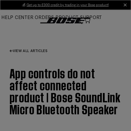
Skip
💰
Get up to £300 credit by trading in your Bose product!
cl
to
HELP CENTER
ORDERS
PRODUCT SUPPORT
Main
VIEW ALL ARTICLES
App controls do not
affect connected
product | Bose SoundLink
Micro Bluetooth Speaker