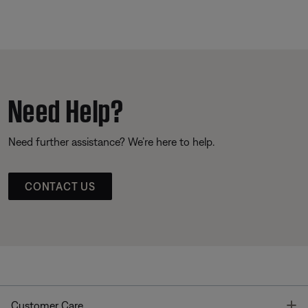
Need Help?
Need further assistance? We’re here to help.
CONTACT US
T
Customer Care