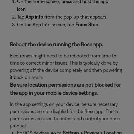
On the home screen, press and hold the app
icon
Tap
App info
from the pop-up that appears
On the App Info screen, tap
Force Stop
.
Reboot the device running the Bose app.
Electronics might need to be rebooted from time to
time to correct minor issues. This is typically done by
powering off the device completely and then powering
it back on again.
Be sure location permissions are not blocked for
the app in your mobile device settings.
In the app settings on your device, be sure necessary
permissions are not disabled for the Bose app. These
permissions are used to detect and control your Bose
product:
For iOS devices, go to
Settings > Privacy > Location