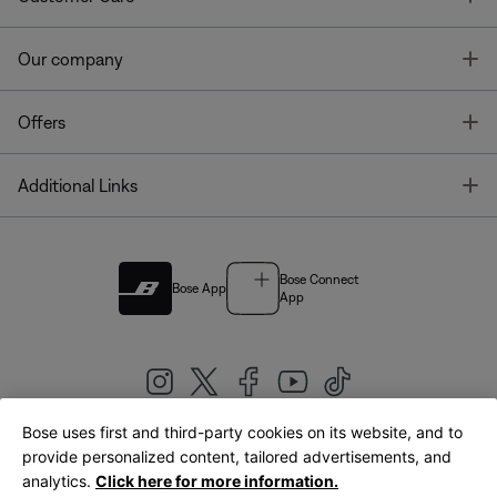
T
Our company
T
Offers
T
Additional Links
Bose Connect
Bose App
App
Bose uses first and third-party cookies on its website, and to
|
provide personalized content, tailored advertisements, and
United Kingdom
English
analytics.
Click here for more information.