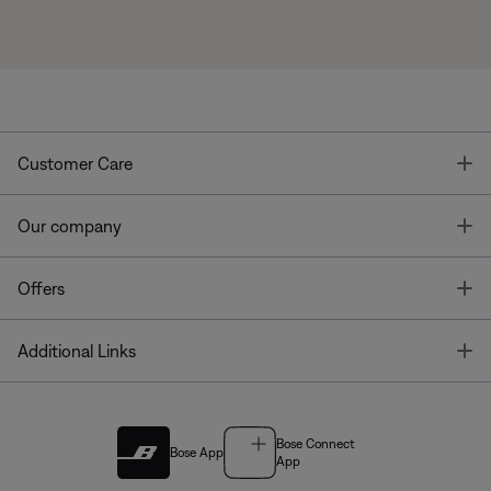
T
Customer Care
T
Our company
T
Offers
T
Additional Links
Bose Connect
Bose App
App