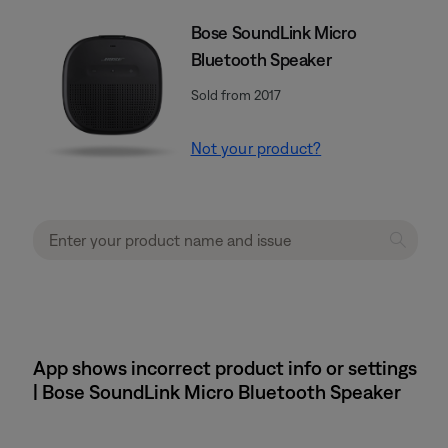
Bose SoundLink Micro
Bluetooth Speaker
Sold from 2017
Not your product?
App shows incorrect product info or settings
| Bose SoundLink Micro Bluetooth Speaker