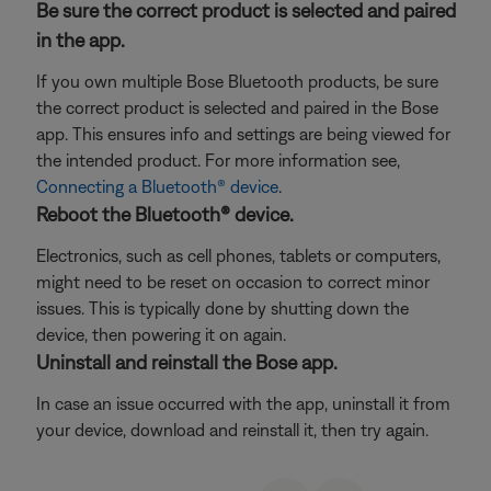
Be sure the correct product is selected and paired
in the app.
If you own multiple Bose Bluetooth products, be sure
the correct product is selected and paired in the Bose
app. This ensures info and settings are being viewed for
the intended product. For more information see,
Connecting a Bluetooth® device
.
Reboot the Bluetooth® device.
Electronics, such as cell phones, tablets or computers,
might need to be reset on occasion to correct minor
issues. This is typically done by shutting down the
device, then powering it on again.
Uninstall and reinstall the Bose app.
In case an issue occurred with the app, uninstall it from
your device, download and reinstall it, then try again.