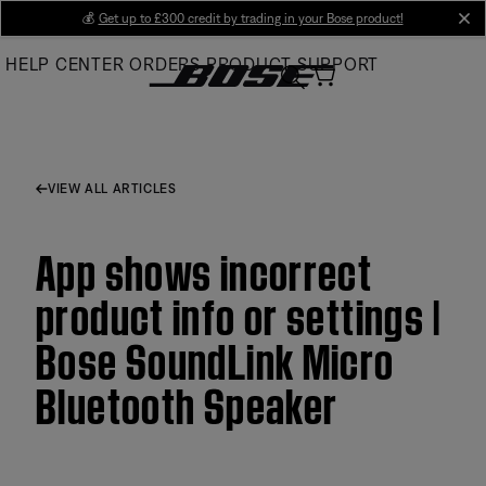
Skip
💰
Get up to £300 credit by trading in your Bose product!
cl
to
HELP CENTER
ORDERS
PRODUCT SUPPORT
Main
VIEW ALL ARTICLES
App shows incorrect
product info or settings |
Bose SoundLink Micro
Bluetooth Speaker