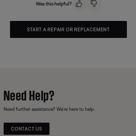
Was this helpful?
START A REPAIR OR REPLACEMENT
Need Help?
Need further assistance? We’re here to help.
CONTACT US