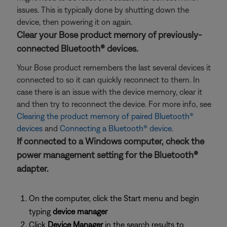
issues. This is typically done by shutting down the
device, then powering it on again.
Clear your Bose product memory of previously-
connected Bluetooth® devices.
Your Bose product remembers the last several devices it
connected to so it can quickly reconnect to them. In
case there is an issue with the device memory, clear it
and then try to reconnect the device. For more info, see
Clearing the product memory of paired Bluetooth®
devices
and
Connecting a Bluetooth® device
.
If connected to a Windows computer, check the
power management setting for the Bluetooth®
adapter.
On the computer, click the Start menu and begin
typing
device manager
Click
Device Manager
in the search results to