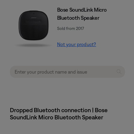
Bose SoundLink Micro
Bluetooth Speaker
Sold from 2017
Not your product?
Dropped Bluetooth connection | Bose
SoundLink Micro Bluetooth Speaker