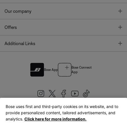
T
Our company
T
Offers
T
Additional Links
Bose Connect
Bose App
App
Bose uses first and third-party cookies on its website, and to
|
provide personalized content, tailored advertisements, and
United Kingdom
English
analytics.
Click here for more information.