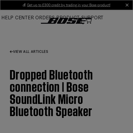
Skip
💰
Get up to £300 credit by trading in your Bose product!
cl
to
HELP CENTER
ORDERS
PRODUCT SUPPORT
Main
VIEW ALL ARTICLES
Dropped Bluetooth
connection | Bose
SoundLink Micro
Bluetooth Speaker