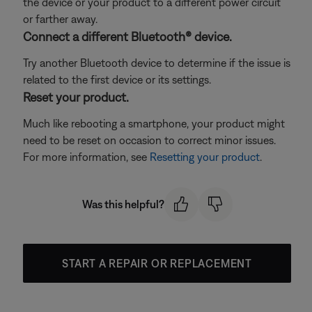
the device or your product to a different power circuit
or farther away.
Connect a different Bluetooth® device.
Try another Bluetooth device to determine if the issue is
related to the first device or its settings.
Reset your product.
Much like rebooting a smartphone, your product might
need to be reset on occasion to correct minor issues.
For more information, see
Resetting your product
.
Was this helpful?
START A REPAIR OR REPLACEMENT