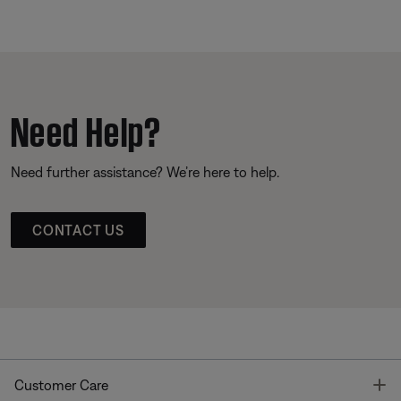
Need Help?
Need further assistance? We’re here to help.
CONTACT US
T
Customer Care