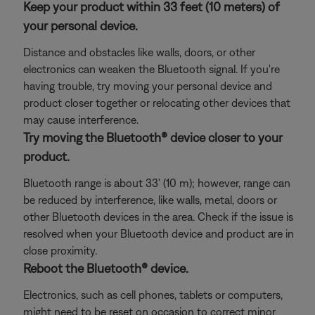
Keep your product within 33 feet (10 meters) of
your personal device.
Distance and obstacles like walls, doors, or other
electronics can weaken the Bluetooth signal. If you're
having trouble, try moving your personal device and
product closer together or relocating other devices that
may cause interference.
Try moving the Bluetooth® device closer to your
product.
Bluetooth range is about 33' (10 m); however, range can
be reduced by interference, like walls, metal, doors or
other Bluetooth devices in the area. Check if the issue is
resolved when your Bluetooth device and product are in
close proximity.
Reboot the Bluetooth® device.
Electronics, such as cell phones, tablets or computers,
might need to be reset on occasion to correct minor