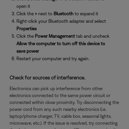
open it
Click the
>
next to
Bluetooth
to expand it
Right-click your Bluetooth adapter and select
Properties
Click the
Power Management
tab and uncheck
Allow the computer to turn off this device to
save power
Restart your computer and try again.
Check for sources of interference.
Electronics can pick up interference from other
electronics connected to the same power circuit or
connected within close proximity. Try disconnecting the
power cord from any such nearby electronics (i.e.
laptop/phone charger, TV, cable box, seasonal lights,
microwave, etc.). If the issue is resolved, try connecting