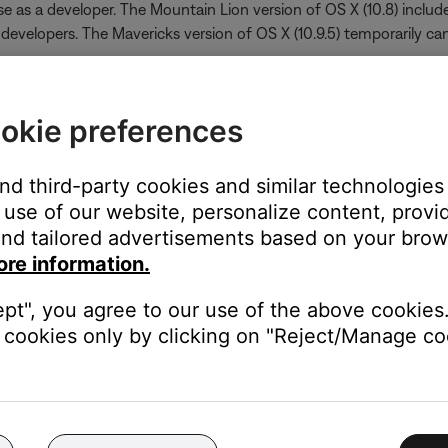
e as a developer. The Mountain Lion version of OS X (10.8) include
 developers. The Mavericks version of OS X (10.9.5) temporarily can
okie preferences
 the application icon
pad doesn’t allow you to access the shortcut menu
and third-party cookies and similar technologies
 of the list
use of our website, personalize content, provid
n
nd tailored advertisements based on your brows
ore information.
ept", you agree to our use of the above cookies.
cookies only by clicking on "Reject/Manage coo
http://support.apple.com/kb/HT5290
ed developers on Mavericks can be found at
http://support.appl