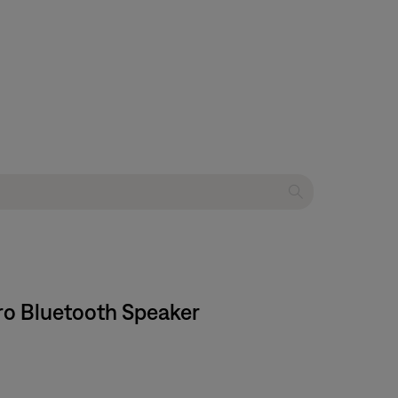
ro Bluetooth Speaker