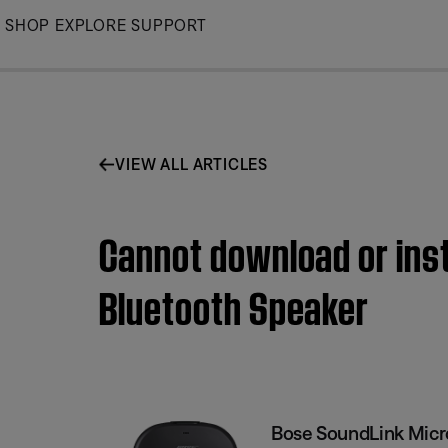
Skip
SHOP
EXPLORE
SUPPORT
to
Main
VIEW ALL ARTICLES
Cannot download or inst
Bluetooth Speaker
Bose SoundLink Micr