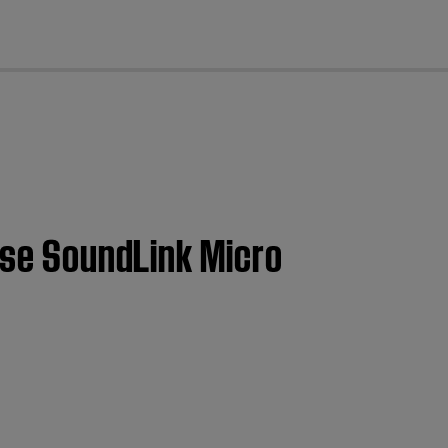
cl
Bose SoundLink Micro