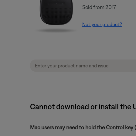
Sold from 2017
Not your product?
Cannot download or install the 
Mac users may need to hold the Control key (C