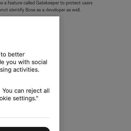
s a feature called Gatekeeper to protect users
not identify Bose as a developer as well.
 to better
e you with social
ing activities.
 You can reject all
kie settings."
e.com/kb/PH14369