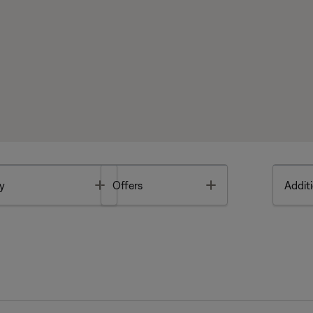
Toggle
Toggle
y
Offers
Additi