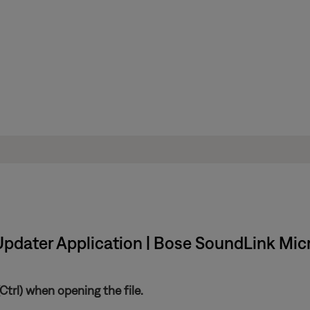
Updater Application | Bose SoundLink Mic
trl) when opening the file.