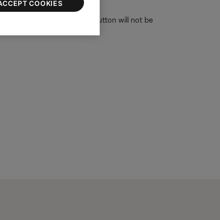
ACCEPT COOKIES
one or tablet, the Download button will not be