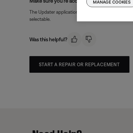
Make sure you're accessing the site from a 
MANAGE COOKIES
The Updater application can only be installed on a
selectable.
Was this helpful?
START A REPAIR OR REPLACEMENT