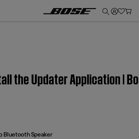
💰
Get up to £300 credit by trading in your Bose product!
all the Updater Application | 
o Bluetooth Speaker