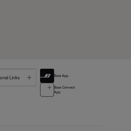
Bose App
Toggle
onal Links
Bose Connect
App