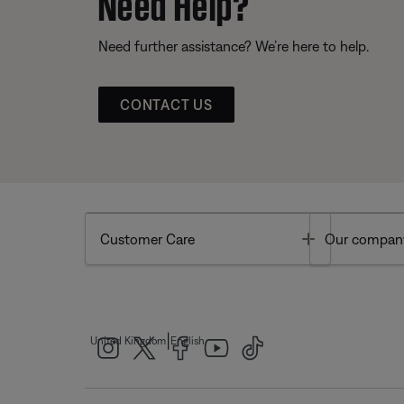
Need Help?
Need further assistance? We’re here to help.
CONTACT US
Toggle
Customer Care
Our compan
|
United Kingdom
English