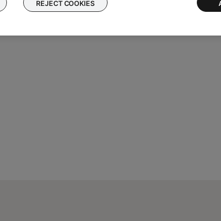
Mac or Windows PC.
REJECT COOKIES
 Mac or Windows PC. If the device accessing the site is a smartph