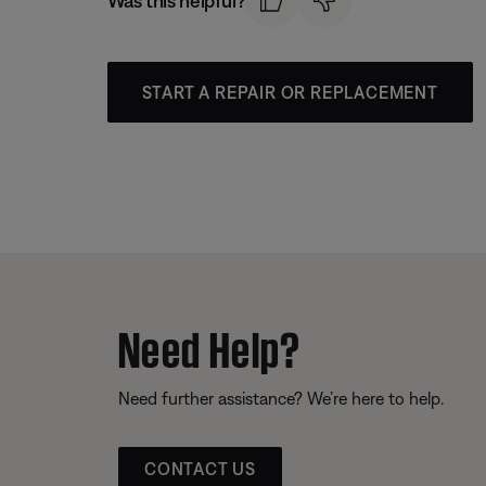
Was this helpful?
START A REPAIR OR REPLACEMENT
Need Help?
Need further assistance? We’re here to help.
CONTACT US