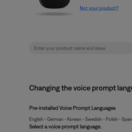
Not your product?
Changing the voice prompt lang
Pre-installed Voice Prompt Languages
English • German • Korean • Swedish • Polish • Span
Select a voice prompt language.