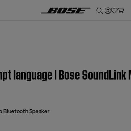
💰
Get up to £300 credit by trading in your Bose product!
mpt language | Bose SoundLink 
o Bluetooth Speaker