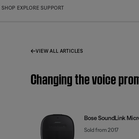
Skip
SHOP
EXPLORE
SUPPORT
to
Main
VIEW ALL ARTICLES
Changing the voice pro
Bose SoundLink Micr
Sold from 2017