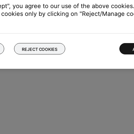
ept", you agree to our use of the above cookies.
cookies only by clicking on "Reject/Manage coo
ings
oduct, swipe left or right to find it, then tap
Settings
REJECT COOKIES