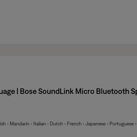
uage | Bose SoundLink Micro Bluetooth S
ish • Mandarin • Italian • Dutch • French • Japanese • Portuguese 