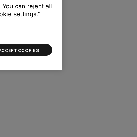
 You can reject all
kie settings."
ACCEPT COOKIES