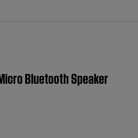
cl
Micro Bluetooth Speaker