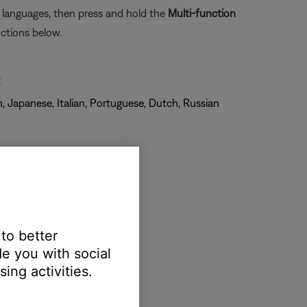
e languages, then press and hold the
Multi-function
ctions below.
t
, Japanese, Italian, Portuguese, Dutch, Russian
 to better
e you with social
ing activities.