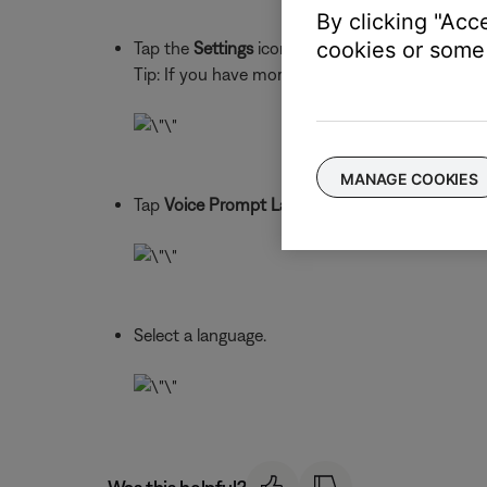
By clicking "Acc
cookies or some 
Tap the
Settings
icon to view your product sett
Tip: If you have more than one Bose Bluetooth pr
MANAGE COOKIES
Tap
Voice Prompt Language
Select a language.