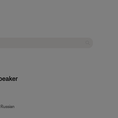
peaker
• Russian