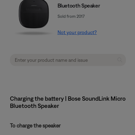
Bluetooth Speaker
Sold from 2017
Not your product?
Charging the battery | Bose SoundLink Micro
Bluetooth Speaker
To charge the speaker