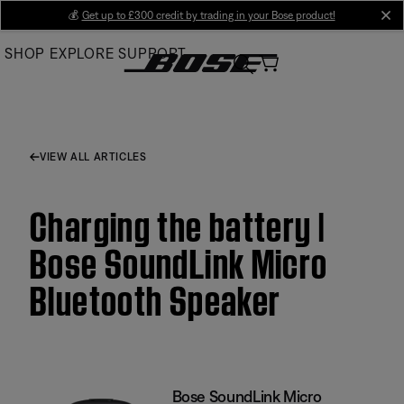
Skip
💰
Get up to £300 credit by trading in your Bose product!
cl
to
SHOP
EXPLORE
SUPPORT
Main
VIEW ALL ARTICLES
Charging the battery |
Bose SoundLink Micro
Bluetooth Speaker
Bose SoundLink Micro