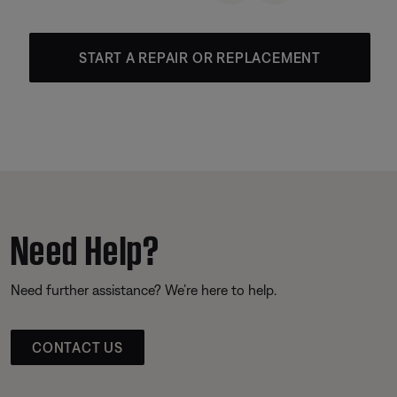
START A REPAIR OR REPLACEMENT
Need Help?
Need further assistance? We’re here to help.
CONTACT US