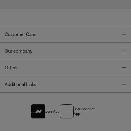
T
Customer Care
T
Our company
T
Offers
T
Additional Links
Bose Connect
Bose App
App