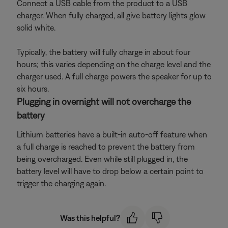
Connect a USB cable from the product to a USB
charger. When fully charged, all give battery lights glow
solid white.
Typically, the battery will fully charge in about four
hours; this varies depending on the charge level and the
charger used. A full charge powers the speaker for up to
six hours.
Plugging in overnight will not overcharge the
battery
Lithium batteries have a built-in auto-off feature when
a full charge is reached to prevent the battery from
being overcharged. Even while still plugged in, the
battery level will have to drop below a certain point to
trigger the charging again.
Was this helpful?