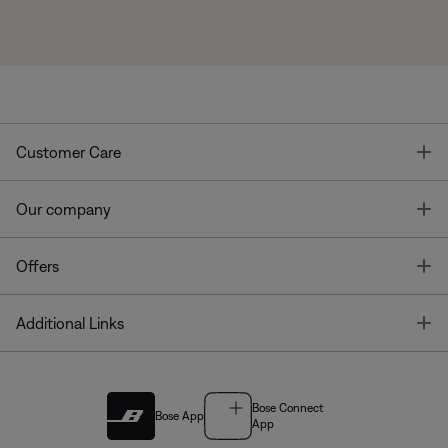
T
Customer Care
T
Our company
T
Offers
T
Additional Links
Bose Connect
Bose App
App