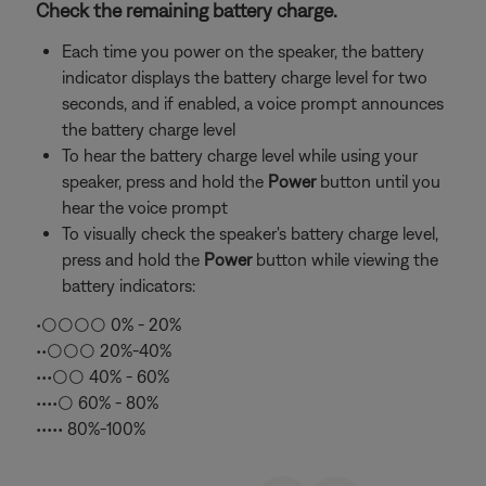
Check the remaining battery charge.
Each time you power on the speaker, the battery
indicator displays the battery charge level for two
seconds, and if enabled, a voice prompt announces
the battery charge level
To hear the battery charge level while using your
speaker, press and hold the
Power
button until you
hear the voice prompt
To visually check the speaker's battery charge level,
press and hold the
Power
button while viewing the
battery indicators:
•○○○○ 0% - 20%
••○○○ 20%-40%
•••○○ 40% - 60%
••••○ 60% - 80%
••••• 80%-100%