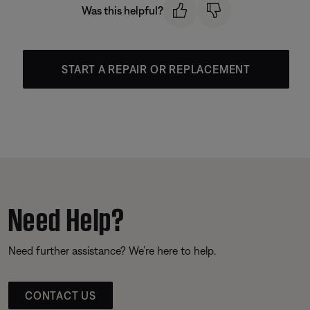
Was this helpful?
START A REPAIR OR REPLACEMENT
Need Help?
Need further assistance? We’re here to help.
CONTACT US