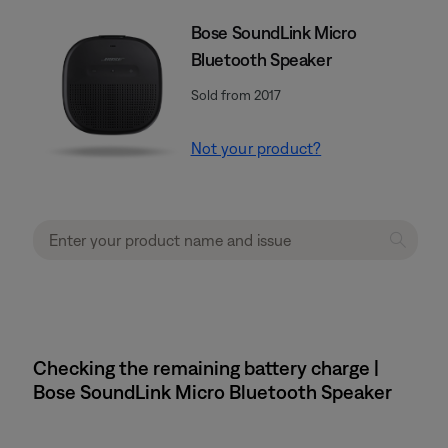
Bose SoundLink Micro
Bluetooth Speaker
Sold from 2017
Not your product?
Checking the remaining battery charge |
Bose SoundLink Micro Bluetooth Speaker