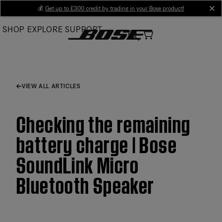
Skip
💰
Get up to £300 credit by trading in your Bose product!
cl
to
SHOP
EXPLORE
SUPPORT
Main
VIEW ALL ARTICLES
Checking the remaining
battery charge | Bose
SoundLink Micro
Bluetooth Speaker