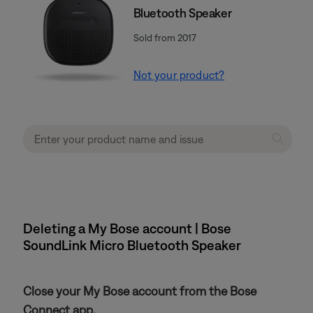
Bluetooth Speaker
Sold from 2017
Not your product?
Deleting a My Bose account | Bose
SoundLink Micro Bluetooth Speaker
Close your My Bose account from the Bose
Connect app.