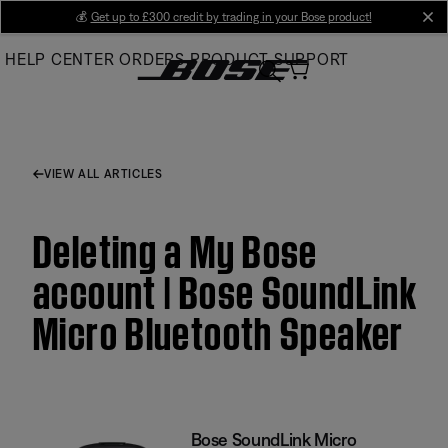
Skip
💰
Get up to £300 credit by trading in your Bose product!
cl
to
HELP CENTER
ORDERS
PRODUCT SUPPORT
Main
VIEW ALL ARTICLES
Deleting a My Bose
account | Bose SoundLink
Micro Bluetooth Speaker
Bose SoundLink Micro