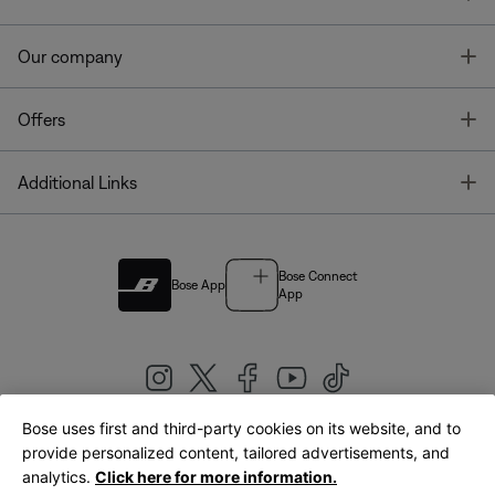
T
Our company
T
Offers
T
Additional Links
Bose Connect
Bose App
App
Bose uses first and third-party cookies on its website, and to
|
provide personalized content, tailored advertisements, and
United Kingdom
English
analytics.
Click here for more information.