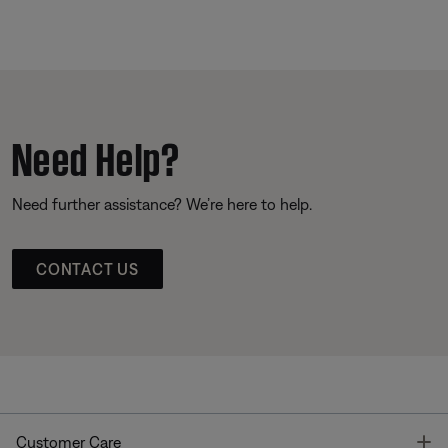
Need Help?
Need further assistance? We’re here to help.
CONTACT US
T
Customer Care