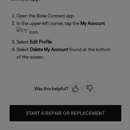
Open the Bose Connect app.
In the upper-left corner, tap the
My Account
icon.
Select
Edit Profile
.
Select
Delete My Account
found at the bottom
of the screen.
Was this helpful?
START A REPAIR OR REPLACEMENT