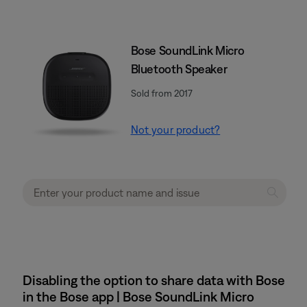
Bose SoundLink Micro
Bluetooth Speaker
Sold from 2017
Not your product?
Disabling the option to share data with Bose
in the Bose app | Bose SoundLink Micro