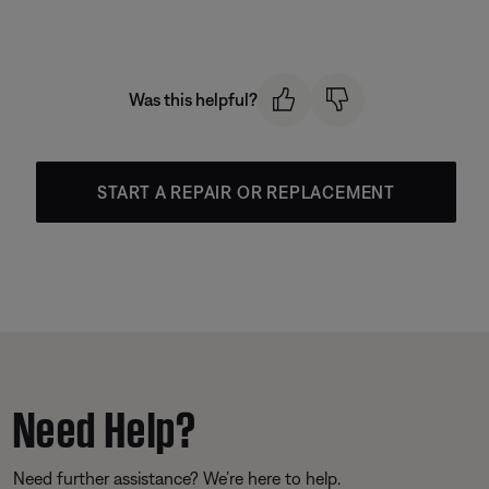
Was this helpful?
START A REPAIR OR REPLACEMENT
Need Help?
Need further assistance? We’re here to help.