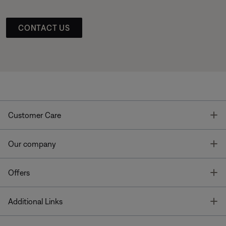
CONTACT US
T
Customer Care
T
Our company
T
Offers
T
Additional Links