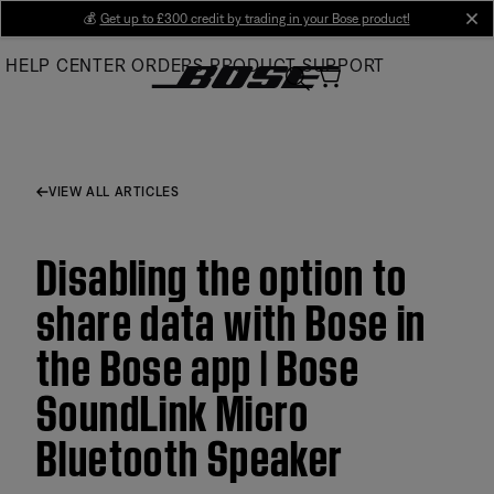
Skip
💰
Get up to £300 credit by trading in your Bose product!
cl
to
HELP CENTER
ORDERS
PRODUCT SUPPORT
Main
VIEW ALL ARTICLES
Disabling the option to
share data with Bose in
the Bose app | Bose
SoundLink Micro
Bluetooth Speaker