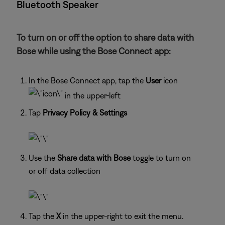
Bluetooth Speaker
To turn on or off the option to share data with
Bose while using the Bose Connect app:
In the Bose Connect app, tap the
User
icon
in the upper-left
Tap
Privacy Policy & Settings
Use the
Share data with Bose
toggle to turn on
or off data collection
Tap the
X
in the upper-right to exit the menu.