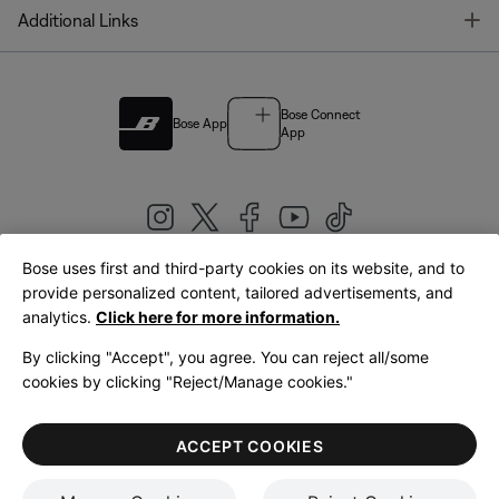
T
Additional Links
Bose Connect
Bose App
App
Bose uses first and third-party cookies on its website, and to
|
provide personalized content, tailored advertisements, and
United Kingdom
English
analytics.
Click here for more information.
By clicking "Accept", you agree. You can reject all/some
cookies by clicking "Reject/Manage cookies."
© Bose Corporation 2026
Legal
Privacy Policy
Accessibility
Cookies Notice
Terms of Sale
ACCEPT COOKIES
Terms of Use