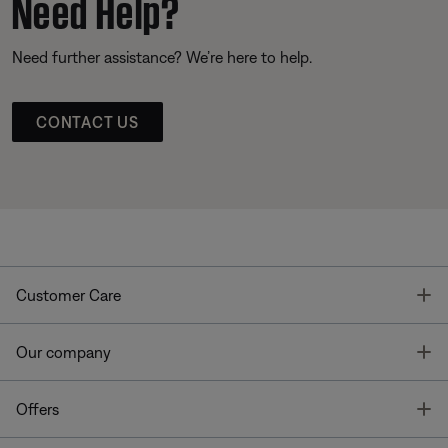
Need Help?
Need further assistance? We’re here to help.
CONTACT US
T
Customer Care
T
Our company
T
Offers