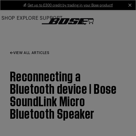
Skip
💰
Get up to £300 credit by trading in your Bose product!
cl
to
SHOP
EXPLORE
SUPPORT
Main
VIEW ALL ARTICLES
Reconnecting a
Bluetooth device | Bose
SoundLink Micro
Bluetooth Speaker