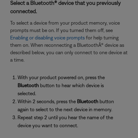
Select a Bluetooth® device that you previously
connected.
To select a device from your product memory, voice
prompts must be on. If you turned them off, see
Enabling or disabling voice prompts
for help turning
them on. When reconnecting a BluetoothÂ® device as
described below, you can only connect to one device at
a time.
With your product powered on, press the
Bluetooth
button to hear which device is
selected.
Within 2 seconds, press the
Bluetooth
button
again to select to the next device in memory.
Repeat step 2 until you hear the name of the
device you want to connect.