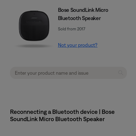
Bose SoundLink Micro
Bluetooth Speaker
Sold from 2017
Not your product?
Reconnecting a Bluetooth device | Bose
SoundLink Micro Bluetooth Speaker