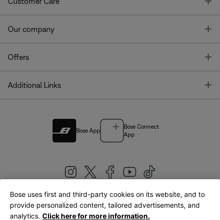
T
Customer Care
T
Our company
T
Offers
T
Additional Links
Bose Connect
Bose App
App
Bose uses first and third-party cookies on its website, and to
|
provide personalized content, tailored advertisements, and
United Kingdom
English
analytics.
Click here for more information.