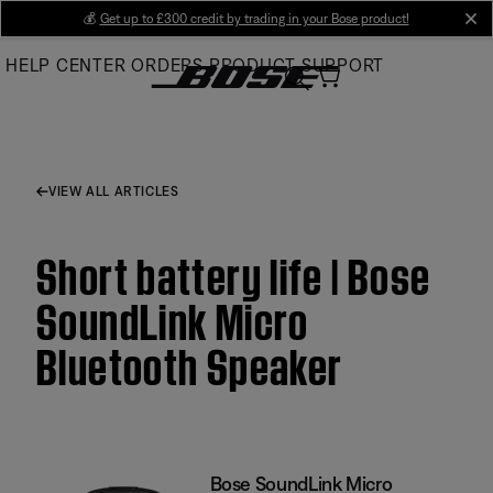
Skip
💰
Get up to £300 credit by trading in your Bose product!
cl
to
HELP CENTER
ORDERS
PRODUCT SUPPORT
Main
VIEW ALL ARTICLES
Short battery life | Bose
SoundLink Micro
Bluetooth Speaker
Bose SoundLink Micro