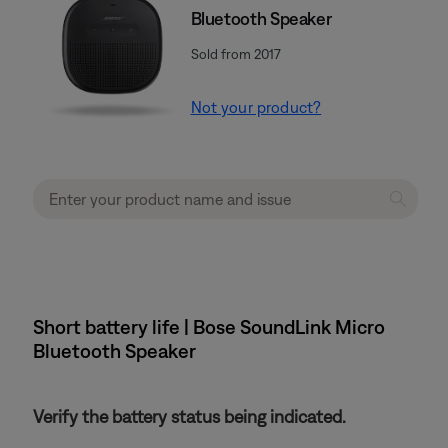
Bluetooth Speaker
Sold from 2017
Not your product?
Short battery life | Bose SoundLink Micro
Bluetooth Speaker
Verify the battery status being indicated.