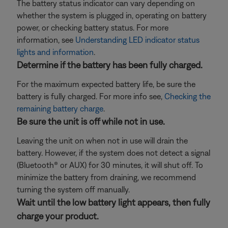
The battery status indicator can vary depending on
whether the system is plugged in, operating on battery
power, or checking battery status. For more
information, see
Understanding LED indicator status
lights and information
.
Determine if the battery has been fully charged.
For the maximum expected battery life, be sure the
battery is fully charged. For more info see,
Checking the
remaining battery charge
.
Be sure the unit is off while not in use.
Leaving the unit on when not in use will drain the
battery. However, if the system does not detect a signal
(Bluetooth® or AUX) for 30 minutes, it will shut off. To
minimize the battery from draining, we recommend
turning the system off manually.
Wait until the low battery light appears, then fully
charge your product.