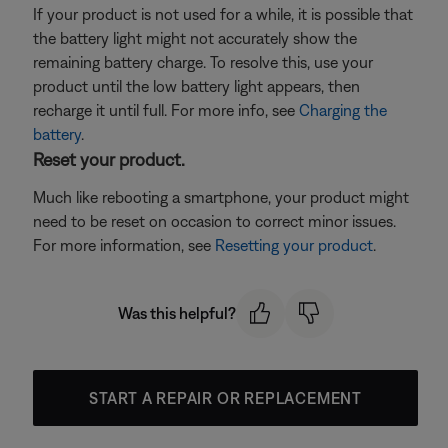
If your product is not used for a while, it is possible that
the battery light might not accurately show the
remaining battery charge. To resolve this, use your
product until the low battery light appears, then
recharge it until full. For more info, see
Charging the
battery
.
Reset your product.
Much like rebooting a smartphone, your product might
need to be reset on occasion to correct minor issues.
For more information, see
Resetting your product
.
Was this helpful?
START A REPAIR OR REPLACEMENT