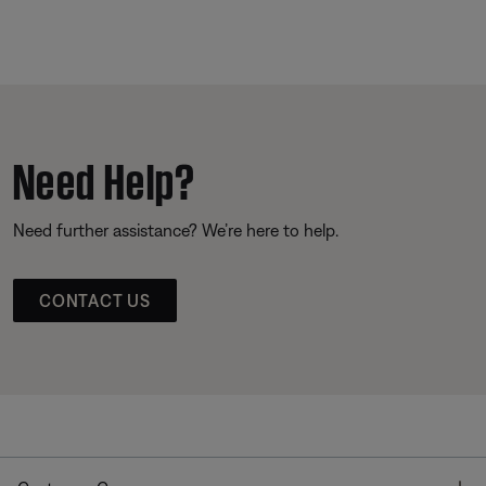
Need Help?
Need further assistance? We’re here to help.
CONTACT US