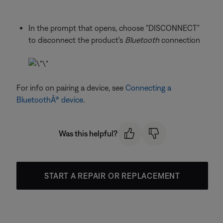
In the prompt that opens, choose "DISCONNECT"
to disconnect the product's
Bluetooth
connection
For info on pairing a device, see
Connecting a
BluetoothÂ® device
.
Was this helpful?
START A REPAIR OR REPLACEMENT