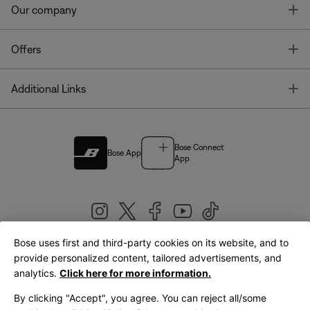
T
Our company
T
Offers
T
Additional Links
Bose Connect
Bose App
App
Bose uses first and third-party cookies on its website, and to
|
provide personalized content, tailored advertisements, and
United Kingdom
English
analytics.
Click here for more information.
By clicking "Accept", you agree. You can reject all/some