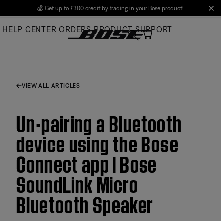
Skip
💰
Get up to £300 credit by trading in your Bose product!
cl
to
HELP CENTER
ORDERS
PRODUCT SUPPORT
Main
VIEW ALL ARTICLES
Un-pairing a Bluetooth
device using the Bose
Connect app | Bose
SoundLink Micro
Bluetooth Speaker