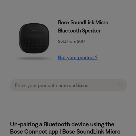
Bose SoundLink Micro
Bluetooth Speaker
Sold from 2017
Not your product?
Un-pairing a Bluetooth device using the
Bose Connect app | Bose SoundLink Micro