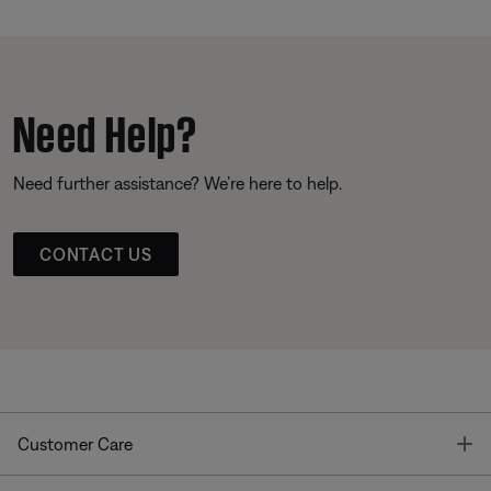
Need Help?
Need further assistance? We’re here to help.
CONTACT US
T
Customer Care