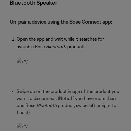
Bluetooth Speaker
Un-pair a device using the Bose Connect app:
Open the app and wait while it searches for
available Bose
Bluetooth
products
Swipe up on the product image of the product you
want to disconnect. (Note: If you have more than
one Bose
Bluetooth
product, swipe left or right to
find it)