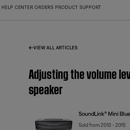
Skip
HELP CENTER
ORDERS
PRODUCT SUPPORT
to
Main
VIEW ALL ARTICLES
Adjusting the volume le
speaker
SoundLink® Mini Blu
Sold from 2013 - 2015