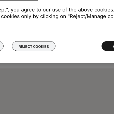
ept", you agree to our use of the above cookies.
cookies only by clicking on "Reject/Manage coo
REJECT COOKIES