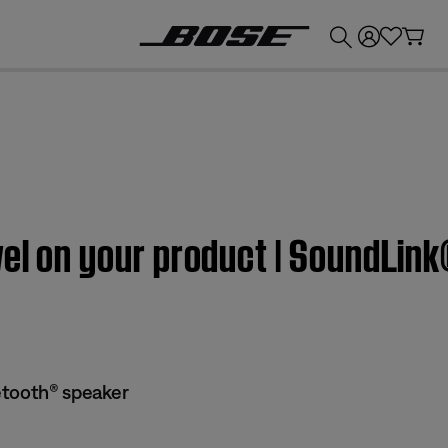
💰
Get up to £300 credit by trading in your Bose product!
vel on your product | SoundLin
etooth® speaker