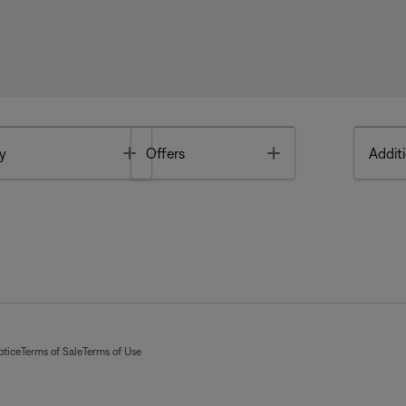
Toggle
Toggle
y
Offers
Additi
otice
Terms of Sale
Terms of Use