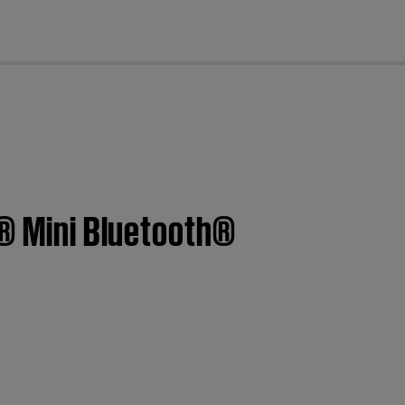
cl
k® Mini Bluetooth®