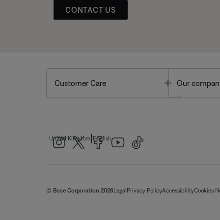
CONTACT US
Toggle
Customer Care
Our compan
|
United Kingdom
English
© Bose Corporation 2026
Legal
Privacy Policy
Accessibility
Cookies N