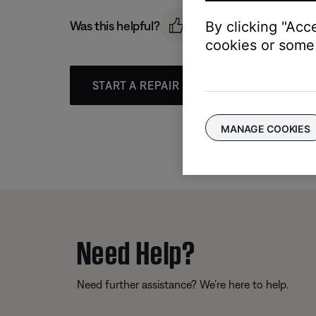
Was this helpful?
By clicking "Acc
cookies or some 
START A REPAIR OR REPLACEMENT
MANAGE COOKIES
Need Help?
Need further assistance? We’re here to help.