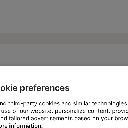
our product | SoundLink® Mini Bluetooth® 
okie preferences
and third-party cookies and similar technologies
lume level. When the source light on your product blinks twice,
use of our website, personalize content, provid
nd tailored advertisements based on your brows
ore information.