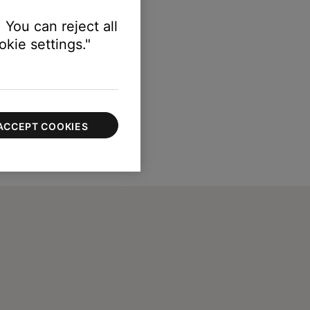
 You can reject all
kie settings."
ACCEPT COOKIES