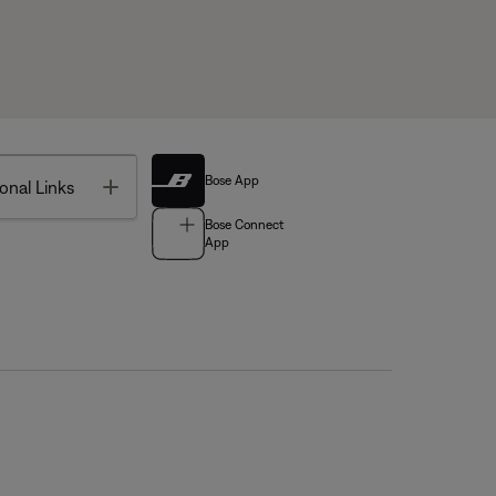
Bose App
Toggle
onal Links
Bose Connect
App