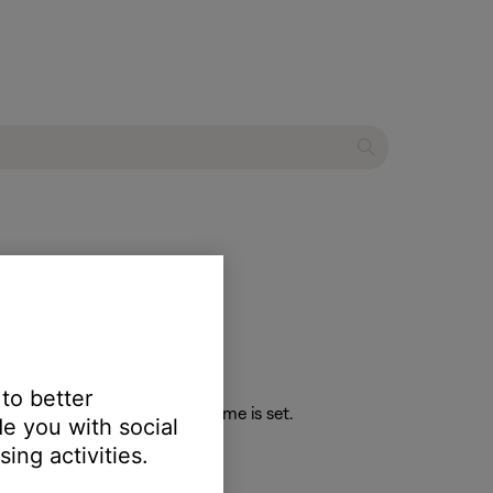
speaker
 to better
 the maximum or minimum volume is set.
e you with social
ing activities.