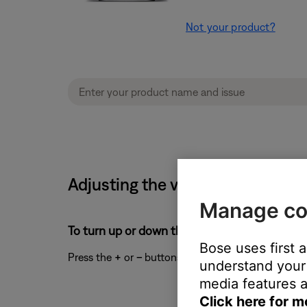
Not your product?
Adjusting the volume level on y
Manage co
To turn up or down the volume:
Bose uses first 
Press the
+
or
–
buttons to turn up or down the vo
understand your 
media features a
Click here for m